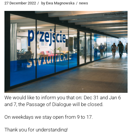
27 December 2022
by
Ewa Magnowska
news
We would like to inform you that on: Dec 31 and Jan 6
and 7, the Passage of Dialogue will be closed.
On weekdays we stay open from 9 to 17.
Thank you for understanding!