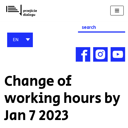
Skip
to
content
Search
for:
EN
Change of
working hours by
Jan 7 2023