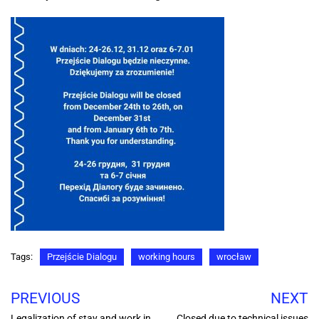
Tags:
Przejście Dialogu
working hours
wrocław
PREVIOUS
NEXT
Legalization of stay and work in
Closed due to technical issues