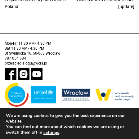
Poland
[update]
Mon-Fri 11:30 AM - 4:30 PM
Sat 11:30 AM - 4:30 PM
St Swidnicka 10, 50-068 Wroclaw
787 054 684
przejsciedialogu@wcrs.pl
We are using cookies to give you the best experience on our
Financed by the Municipality of Wrocław in partnership with the United
Nations Children's Fund (UNICEF).
website.
You can find out more about which cookies we are using or
Accessibility clause
switch them off in
.
settings