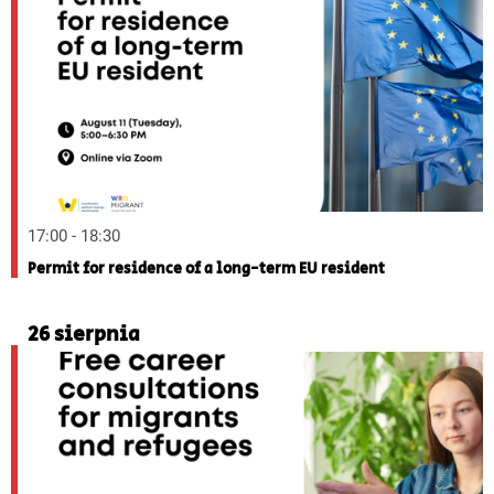
17:00 - 18:30
Permit for residence of a long-term EU resident
26 sierpnia