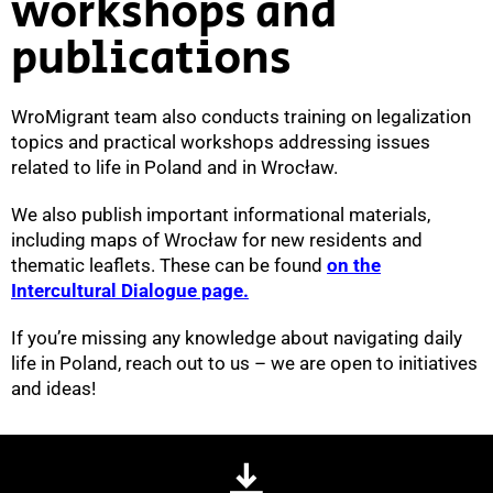
workshops and
publications
WroMigrant team also conducts training on legalization
topics and practical workshops addressing issues
related to life in Poland and in Wrocław.
We also publish important informational materials,
including maps of Wrocław for new residents and
thematic leaflets. These can be found
on the
Intercultural Dialogue page.
If you’re missing any knowledge about navigating daily
life in Poland, reach out to us – we are open to initiatives
and ideas!