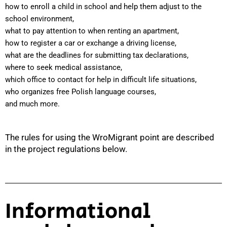
how to enroll a child in school and help them adjust to the
school environment,
what to pay attention to when renting an apartment,
how to register a car or exchange a driving license,
what are the deadlines for submitting tax declarations,
where to seek medical assistance,
which office to contact for help in difficult life situations,
who organizes free Polish language courses,
and much more.
The rules for using the WroMigrant point are described
in the project regulations below.
Informational