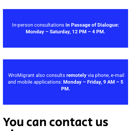
In-person consultations
in Passage of Dialogue:
Monday – Saturday, 12 PM – 4 PM.
WroMigrant also consults
remotely
via phone, e-mail
and mobile applications:
Monday – Friday, 9 AM – 5
PM.
You can contact us