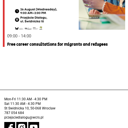
09:00 - 14:00
Free career consultations for migrants and refugees
Mon-Fri 11:30 AM - 4:30 PM
Sat 11:30 AM - 4:30 PM
St Swidnicka 10, 50-068 Wroclaw
787 054 684
przejsciedialogu@wcrs.pl