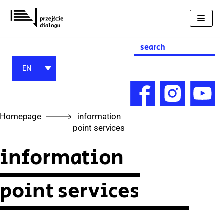
Skip
to
content
Search
for:
EN
Homepage
information
point services
information
point services