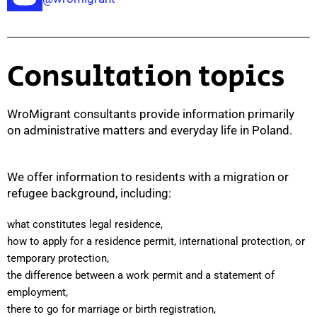
Consultation topics
WroMigrant consultants provide information primarily
on administrative matters and everyday life in Poland.
We offer information to residents with a migration or
refugee background, including:
what constitutes legal residence,
how to apply for a residence permit, international protection, or
temporary protection,
the difference between a work permit and a statement of
employment,
there to go for marriage or birth registration,