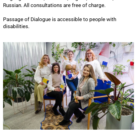
Russian. All consultations are free of charge.
Passage of Dialogue is accessible to people with
disabilities.