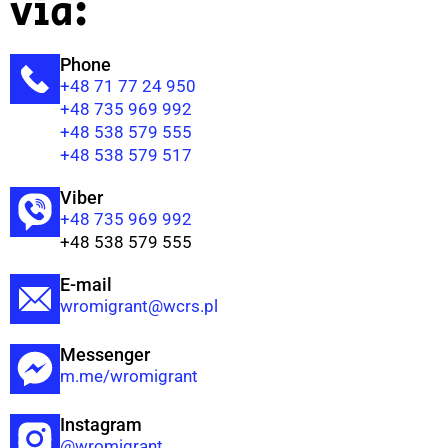
via:
Phone
+48 71 77 24 950
+48 735 969 992
+48 538 579 555
+48 538 579 517
Viber
+48 735 969 992
+48 538 579 555
E-mail
wromigrant@wcrs.pl
Messenger
m.me/wromigrant
Instagram
@wromigrant