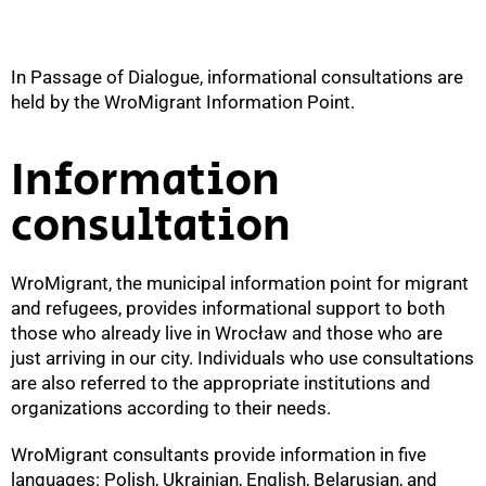
In Passage of Dialogue, informational consultations are
held by the WroMigrant Information Point.
Information
consultation
WroMigrant, the municipal information point for migrant
and refugees, provides informational support to both
those who already live in Wrocław and those who are
just arriving in our city. Individuals who use consultations
are also referred to the appropriate institutions and
organizations according to their needs.
WroMigrant consultants provide information in five
languages: Polish, Ukrainian, English, Belarusian, and