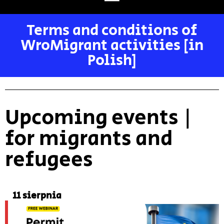
Terms and conditions of
WroMigrant activities [in
Polish]
Upcoming events |
for migrants and
refugees
11 sierpnia