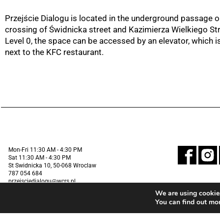
Przejście Dialogu is located in the underground passage o
crossing of Świdnicka street and Kazimierza Wielkiego St
Level 0, the space can be accessed by an elevator, which i
next to the KFC restaurant.
Mon-Fri 11:30 AM - 4:30 PM
Sat 11:30 AM - 4:30 PM
St Swidnicka 10, 50-068 Wroclaw
787 054 684
przejsciedialogu@wcrs.pl
We are using cookies
You can find out mo