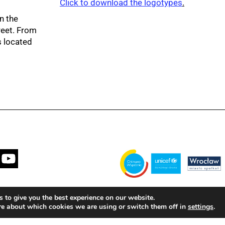
Click to download the logotypes
.
n the
reet. From
s located
Financed by the Municipality of Wrocła
 to give you the best experience on our website.
with the United Nations Children's Fun
re about which cookies we are using or switch them off in
.
settings