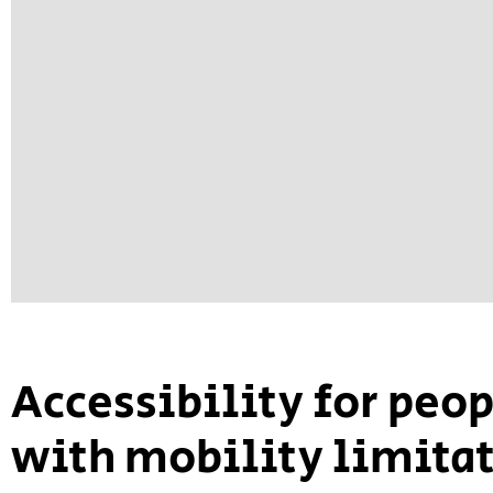
Accessibility for peo
with mobility limita