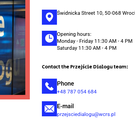
Świdnicka Street 10, 50-068 Wro
Opening hours:
Monday - Friday 11:30 AM - 4 PM
Saturday 11:30 AM - 4 PM
Contact the Przejście Dialogu team:
Phone
+48 787 054 684
E-mail
przejsciedialogu@wcrs.pl