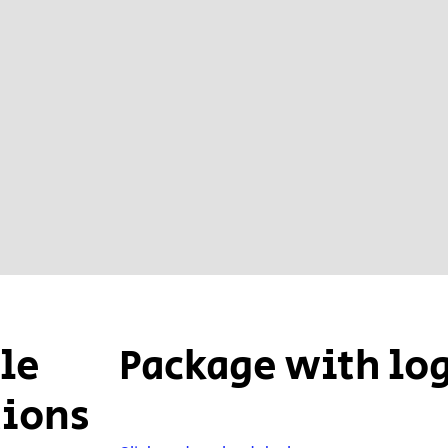
ple
Package with lo
tions