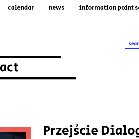
calendar
news
information point s
Searc
for:
act
Przejście Dialo