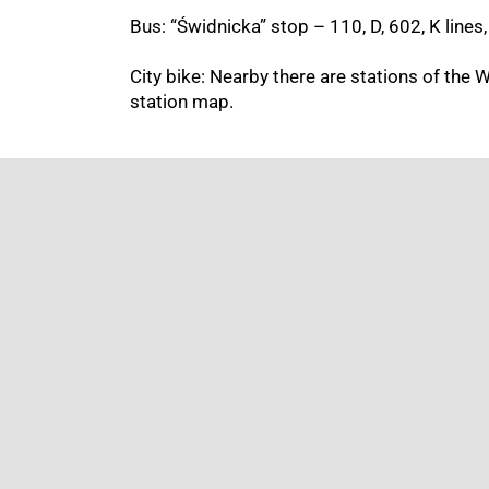
Bus: “Świdnicka” stop –
110, D, 602,
K lines,
City bike: Nearby there are stations of the 
station map.