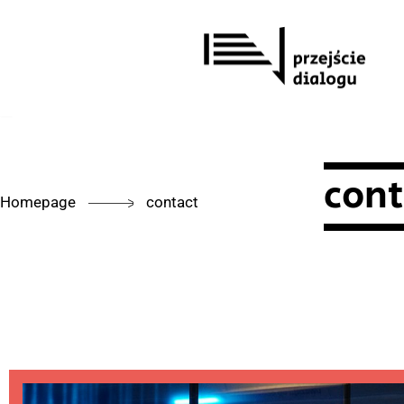
Skip
to
content
cont
Homepage
contact