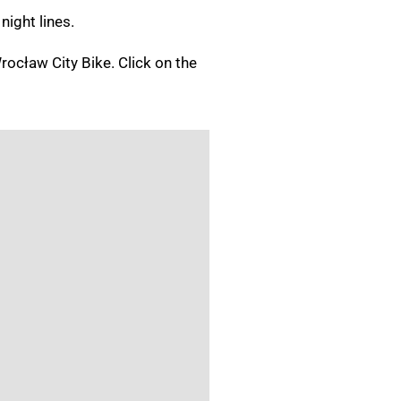
 night lines.
Wrocław City Bike.
Click on the