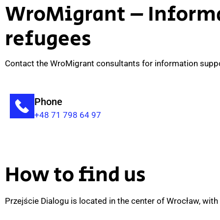
WroMigrant – Informa
refugees
Contact the WroMigrant consultants for information support
Phone
+48 71 798 64 97
How to find us
Przejście Dialogu is located in the center of Wrocław, with