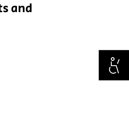
ts and
Otwórz narzędzi