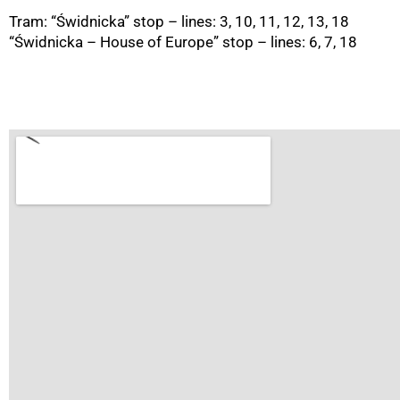
Tram: “Świdnicka” stop – lines: 3, 10, 11, 12, 13, 18
“Świdnicka – House of Europe” stop – lines: 6, 7, 18