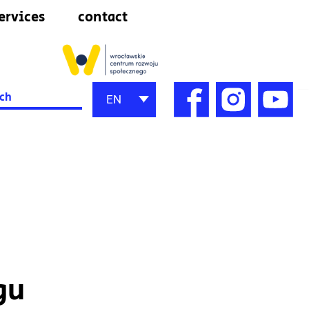
ervices
contact
h
EN
gu