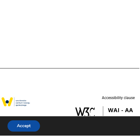
Accessibility clause
w in partnership
d (UNICEF).
Accept