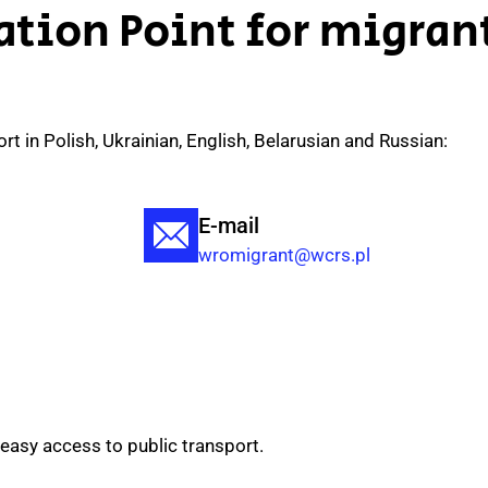
tion Point for migran
 in Polish, Ukrainian, English, Belarusian and Russian:
E-mail
wromigrant@wcrs.pl
 easy access to public transport.