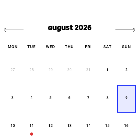
august 2026
MON
TUE
WED
THU
FRI
SAT
SUN
27
28
29
30
31
1
2
3
4
5
6
7
8
9
10
11
12
13
14
15
16