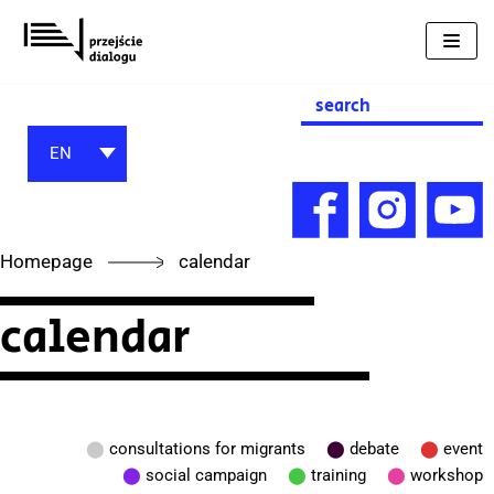
Skip
to
content
Search
for:
EN
Homepage
calendar
calendar
⬤
consultations for migrants
⬤
debate
⬤
event
⬤
social campaign
⬤
training
⬤
workshop