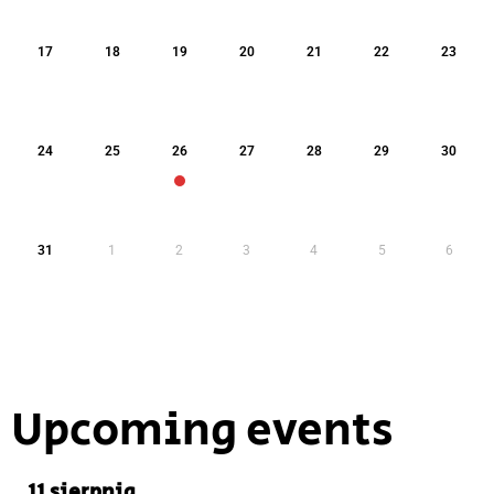
17
18
19
20
21
22
23
24
25
26
27
28
29
30
31
1
2
3
4
5
6
Upcoming events
11 sierpnia