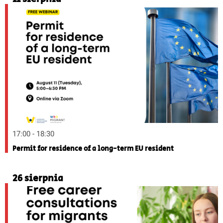
17:00 - 18:30
Permit for residence of a long-term EU resident
26 sierpnia