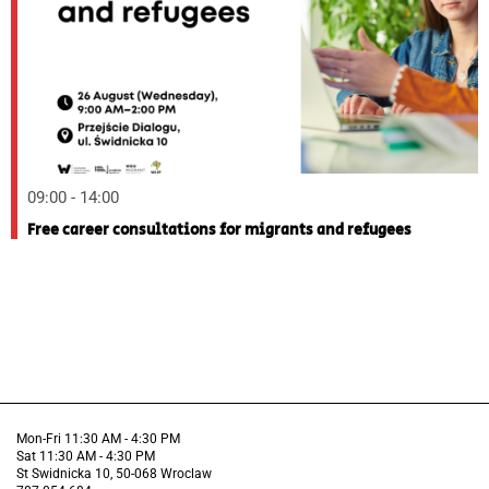
09:00 - 14:00
Free career consultations for migrants and refugees
Mon-Fri 11:30 AM - 4:30 PM
Sat 11:30 AM - 4:30 PM
St Swidnicka 10, 50-068 Wroclaw