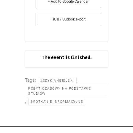
+ Add to Google Calendar
+ iCal / Outlook export
The event is finished.
Tags:
,
JĘZYK ANGIELSKI
POBYT CZASOWY NA PODSTAWIE
STUDIÓW
,
SPOTKANIE INFORMACYJNE