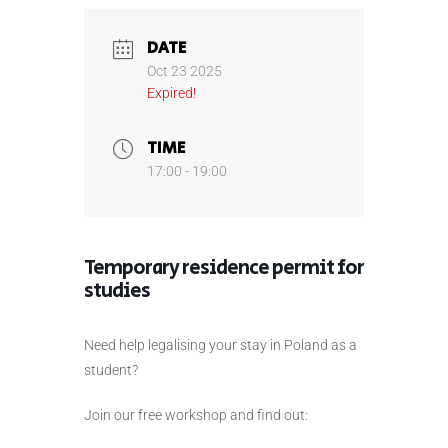
DATE
Oct 23 2025
Expired!
TIME
17:00 - 19:00
Temporary residence permit for
studies
Need help legalising your stay in Poland as a
student?
Join our free workshop and find out: