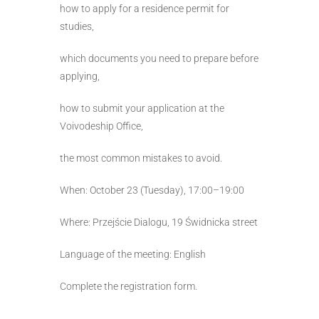
how to apply for a residence permit for
studies,
which documents you need to prepare before
applying,
how to submit your application at the
Voivodeship Office,
the most common mistakes to avoid.
When: October 23 (Tuesday), 17:00–19:00
Where: Przejście Dialogu, 19 Świdnicka street
Language of the meeting: English
Complete the registration form.