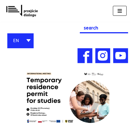
Skip
to
content
Search
for:
EN