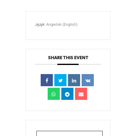
Język:
Angielski (English)
SHARE THIS EVENT