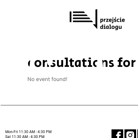
Skip
to
content
consultations for
No event found!
Mon-Fri 11:30 AM - 4:30 PM
Sat 11:30 AM - 4:30 PM