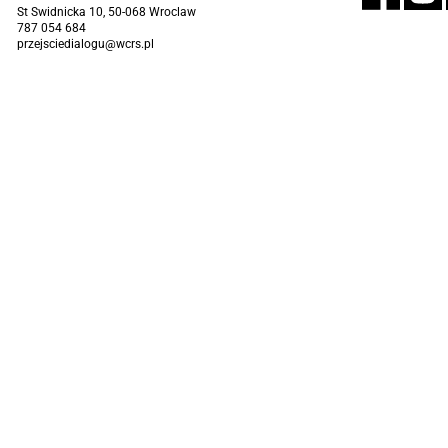
St Swidnicka 10, 50-068 Wroclaw
787 054 684
przejsciedialogu@wcrs.pl