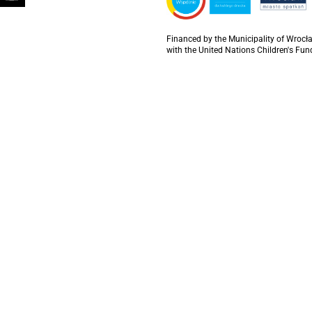
Financed by the Municipality of Wrocła
with the United Nations Children's Fun