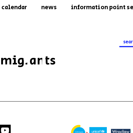
calendar
news
information point se
Searc
for:
 migrants