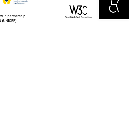
w in partnership
d (UNICEF).