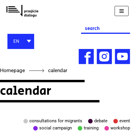
Skip
to
content
Search
for:
EN
Homepage
calendar
calendar
⬤
consultations for migrants
⬤
debate
⬤
event
⬤
social campaign
⬤
training
⬤
workshop