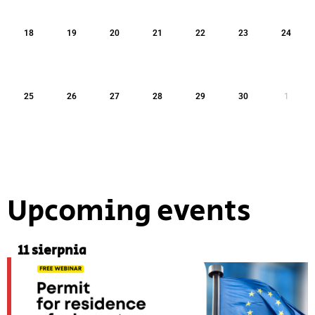
18
19
20
21
22
23
24
25
26
27
28
29
30
1
Upcoming events
11 sierpnia