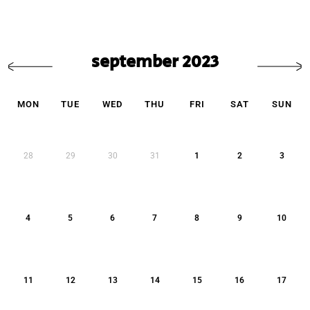
september 2023
MON
TUE
WED
THU
FRI
SAT
SUN
28
29
30
31
1
2
3
4
5
6
7
8
9
10
11
12
13
14
15
16
17