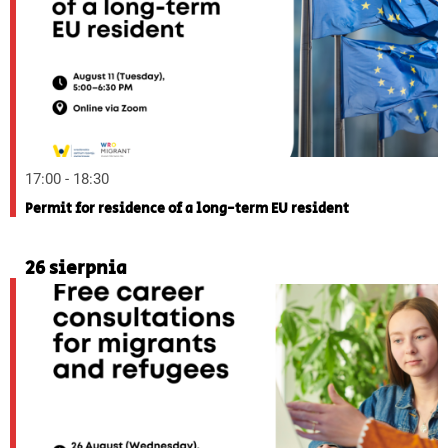
17:00 - 18:30
Permit for residence of a long-term EU resident
26 sierpnia