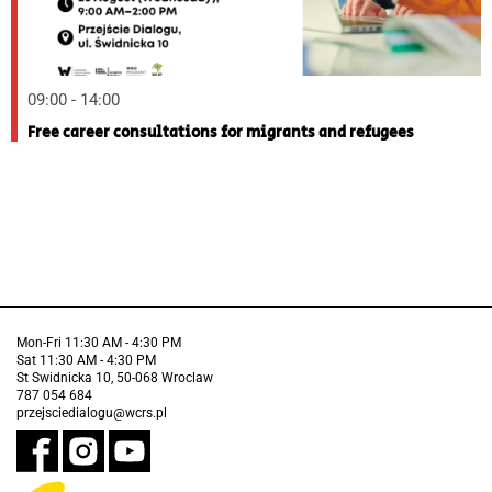
09:00 - 14:00
Free career consultations for migrants and refugees
Mon-Fri 11:30 AM - 4:30 PM
Sat 11:30 AM - 4:30 PM
St Swidnicka 10, 50-068 Wroclaw
787 054 684
przejsciedialogu@wcrs.pl