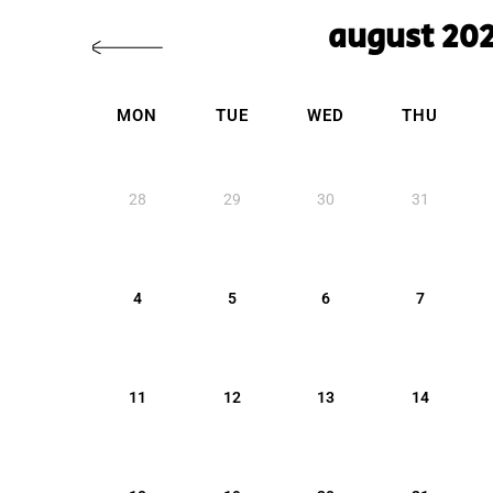
august 20
MON
TUE
WED
THU
28
29
30
31
4
5
6
7
11
12
13
14