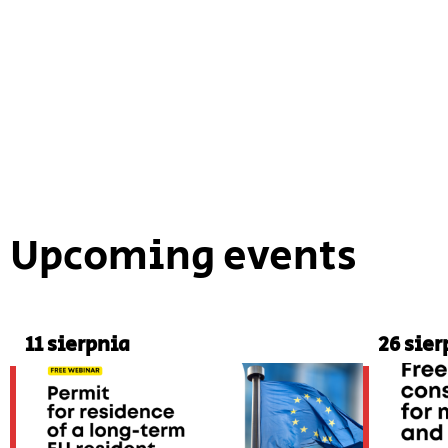
Upcoming events
11 sierpnia
26 sier