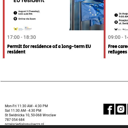
17:00 - 18:30
09:00 - 
Permit for residence of a long-term EU
Free care
resident
refugees
Mon-Fri 11:30 AM - 4:30 PM
Sat 11:30 AM - 4:30 PM
St Swidnicka 10, 50-068 Wroclaw
787 054 684
przejsciedialogu@wcrs.pl