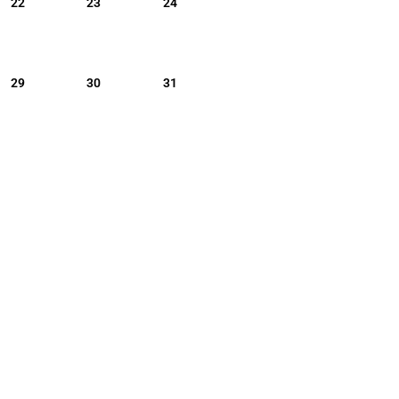
22
23
24
29
30
31