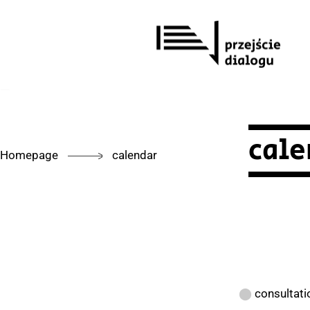
Skip
to
content
cale
Homepage
calendar
⬤
consultati