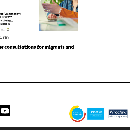
14:00
er consultations for migrants and