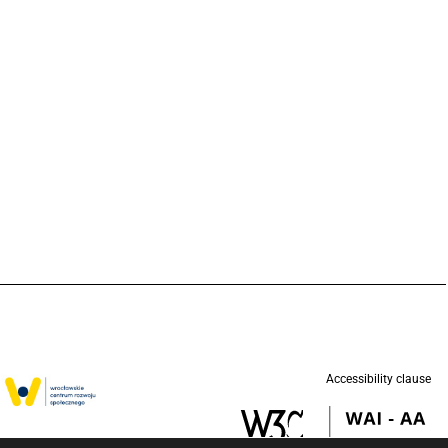
Accessibility clause