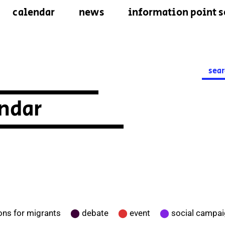
calendar
news
information point s
Searc
for:
ndar
ons for migrants
⬤
debate
⬤
event
⬤
social campa