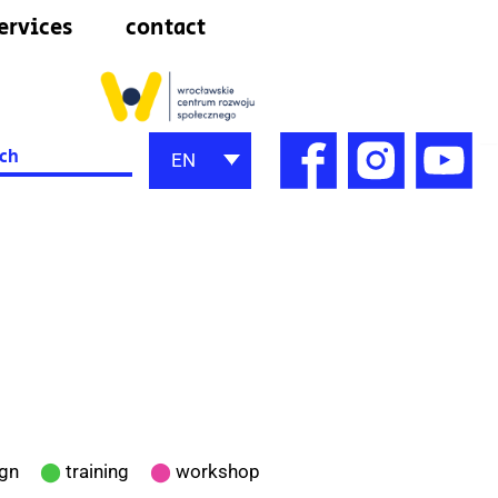
ervices
contact
h
EN
ign
⬤
training
⬤
workshop