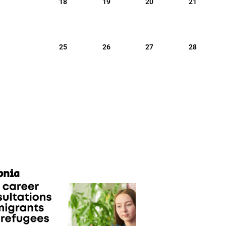
18
19
20
21
25
26
27
28
pnia