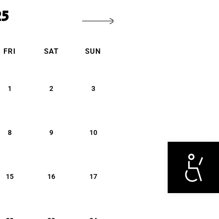
25
FRI
SAT
SUN
1
2
3
8
9
10
Otwórz narzędzi
15
16
17