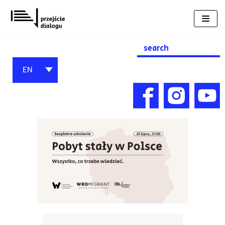
Skip
to
content
Search
for:
EN