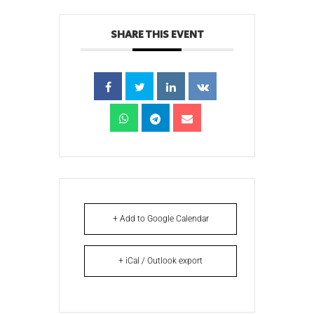
SHARE THIS EVENT
+ Add to Google Calendar
+ iCal / Outlook export