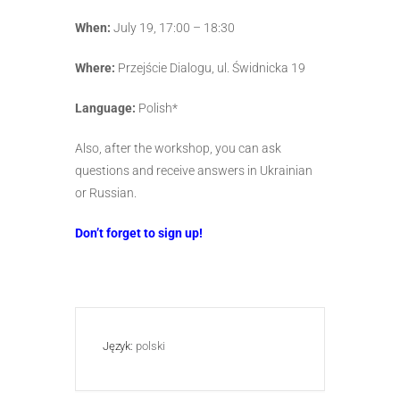
When:
July 19, 17:00 – 18:30
Where:
Przejście Dialogu, ul. Świdnicka 19
Language:
Polish*
Also, after the workshop, you can ask
questions and receive answers in Ukrainian
or Russian.
Don’t forget to sign up!
Język:
polski