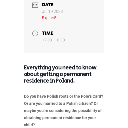
DATE
Jul 19 2023
Expired!
TIME
17:00 - 18:30
Everything you need to know
about getting a permanent
residence in Poland.
Do you have Polish roots or the Pole’s Card?
Or are you married to a Polish citizen? Or
maybe you’re considering the possibility of
obtaining permanent residence for your
child?