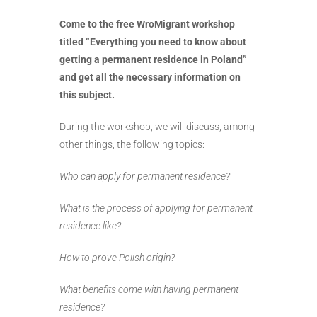
Come to the free WroMigrant workshop
titled “Everything you need to know about
getting a permanent residence in Poland”
and get all the necessary information on
this subject.
During the workshop, we will discuss, among
other things, the following topics:
Who can apply for permanent residence?
What is the process of applying for permanent
residence like?
How to prove Polish origin?
What benefits come with having permanent
residence?