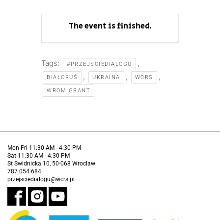
The event is finished.
Tags:
,
#PRZEJSCIEDIALOGU
,
,
,
BIAŁORUŚ
UKRAINA
WCRS
WROMIGRANT
Mon-Fri 11:30 AM - 4:30 PM
Sat 11:30 AM - 4:30 PM
St Swidnicka 10, 50-068 Wroclaw
787 054 684
przejsciedialogu@wcrs.pl