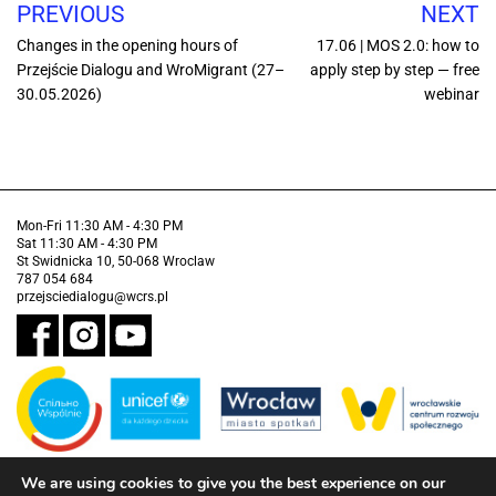
PREVIOUS
NEXT
Changes in the opening hours of
17.06 | MOS 2.0: how to
Przejście Dialogu and WroMigrant (27–
apply step by step — free
30.05.2026)
webinar
Mon-Fri 11:30 AM - 4:30 PM
Sat 11:30 AM - 4:30 PM
St Swidnicka 10, 50-068 Wroclaw
787 054 684
przejsciedialogu@wcrs.pl
We are using cookies to give you the best experience on our
Financed by the Municipality of Wrocław in partnership with the United