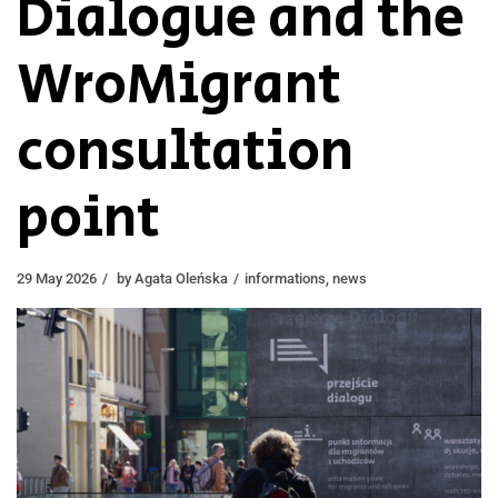
Dialogue and the
WroMigrant
consultation
point
29 May 2026
by
Agata Oleńska
informations
,
news