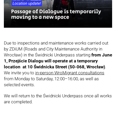
Due to inspections and maintenance works carried out
by ZDiUM (Roads and City Maintenance Authority in
Wrocław) in the Świdnicki Underpass starting
from June
1, Przejście Dialogu will operate at a temporary
location at 10 Świdnicka Street (50-068, Wrocław)
.
We invite you to
in-person WroMigrant consultations
from Monday to Saturday, 12:00–16:00, as well as
selected events.
We will return to the Świdnicki Underpass once all works
are completed.