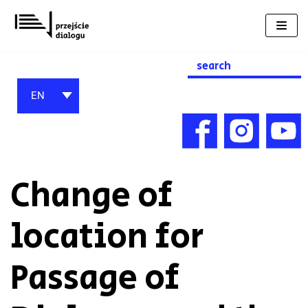
Skip
to
content
Search
for:
EN
Change of
location for
Passage of