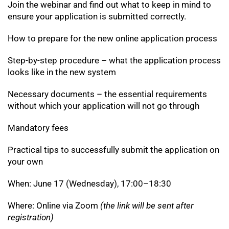
Join the webinar and find out what to keep in mind to
ensure your application is submitted correctly.
How to prepare for the new online application process
Step-by-step procedure – what the application process
looks like in the new system
Necessary documents – the essential requirements
without which your application will not go through
Mandatory fees
Practical tips to successfully submit the application on
your own
When: June 17 (Wednesday), 17:00–18:30
Where: Online via Zoom
(the link will be sent after
registration)