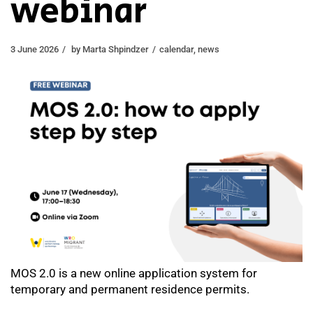
webinar
3 June 2026
by
Marta Shpindzer
calendar
,
news
MOS 2.0 is a new online application system for
temporary and permanent residence permits.