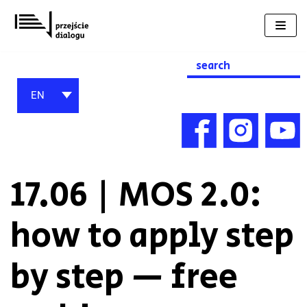
Skip
to
content
Search
for:
EN
17.06 | MOS 2.0:
how to apply step
by step — free