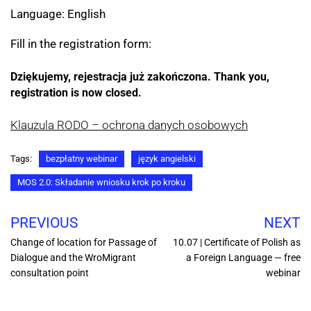
Language: English
Fill in the registration form:
Dziękujemy, rejestracja już zakończona.
Thank you, 
registration is now closed.
Klauzula RODO – ochrona danych osobowych
Tags:
bezpłatny webinar
język angielski
MOS 2.0: Składanie wniosku krok po kroku
PREVIOUS
NEXT
Change of location for Passage of
10.07 | Certificate of Polish as
Dialogue and the WroMigrant
a Foreign Language — free
consultation point
webinar