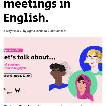
meetings in
English.
4 May 2023
by
Agata Oleńska
aktualności