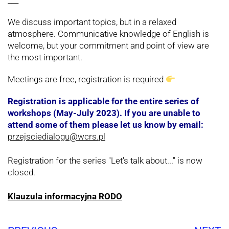
___
We discuss important topics, but in a relaxed
atmosphere. Communicative knowledge of English is
welcome, but your commitment and point of view are
the most important.
Meetings are free, registration is required
Registration is applicable for the entire series of
workshops (May-July 2023). If you are unable to
attend some of them please let us know by email:
przejsciedialogu@wcrs.pl
Registration for the series "Let's talk about..." is now
closed.
Klauzula informacyjna RODO