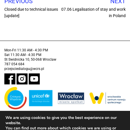
PREVIOUS
NEXT
Closed due to technical issues
07.06 Legalisation of stay and work
[update]
in Poland
Mon-Fri 11:30 AM - 4:30 PM
Sat 11:30 AM - 4:30 PM
St Swidnicka 10, 50-068 Wroclaw
787 054 684
przejsciedialogu@wcrs.pl
We are using cookies to give you the best experience on our
Financed by the Municipality of Wrocław in partnership with the United
Nations Children's Fund (UNICEF).
website.
You can find out more about which cookies we are using or