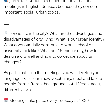
„Let’s Talk About”
is a series of conversational
meetings in English. Unusual, because they concern
important, social, urban topics.
___
How is life in the city? What are the advantages and
disadvantages of city living? What is our urban identity?
What does our daily commute to work, school or
university look like? What are 15-minute city, how to
design a city well and how to co-decide about its
changes?
By participating in the meetings, you will develop your
language skills, learn new vocabulary, meet and talk to
people from different backgrounds, of different ages,
different views.
Meetings take place every Tuesday at 17:30