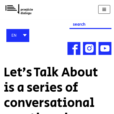
Skip
to
content
Search
for:
EN
Let’s Talk About
is a series of
conversational