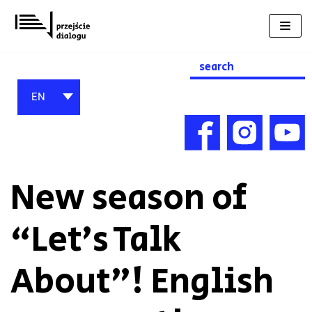
Skip
to
content
Search
for:
EN
New season of
“Let’s Talk
About”! English