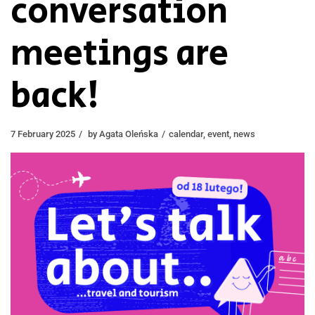
conversation
meetings are
back!
7 February 2025
by
Agata Oleńska
calendar
,
event
,
news