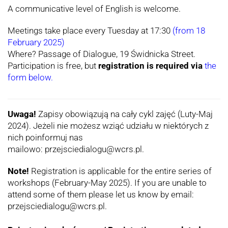
A communicative level of English is welcome.
Meetings take place every Tuesday at 17:30
(from 18
February 2025)
Where? Passage of Dialogue, 19 Świdnicka Street.
Participation is free, but
registration is required via
the
form below.
Uwaga!
Zapisy obowiązują na cały cykl zajęć (Luty-Maj
2024). Jeżeli nie możesz wziąć udziału w niektórych z
nich poinformuj nas
mailowo: przejsciedialogu@wcrs.pl.
Note!
Registration is applicable for the entire series of
workshops (February-May 2025). If you are unable to
attend some of them please let us know by email:
przejsciedialogu@wcrs.pl.