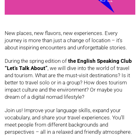
New places, new flavors, new experiences. Every
journey is more than just a change of location – it’s
about inspiring encounters and unforgettable stories.
During the spring edition of
the English Speaking Club
“Let’s Talk About”
, we will dive into the world of travel
and tourism. What are the must-visit destinations? Is it
better to travel solo or in a group? How does tourism
impact culture and the environment? Or maybe you
dream of a digital nomad lifestyle?
Join us! Improve your language skills, expand your
vocabulary, and share your travel experiences. You’ll
meet people from different backgrounds and
perspectives – all in a relaxed and friendly atmosphere.