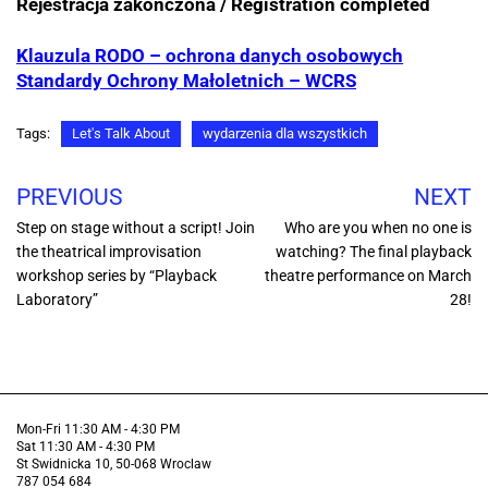
Rejestracja zakończona / Registration completed
Klauzula RODO – ochrona danych osobowych
Standardy Ochrony Małoletnich – WCRS
Tags:
Let's Talk About
wydarzenia dla wszystkich
PREVIOUS
NEXT
Step on stage without a script! Join
Who are you when no one is
the theatrical improvisation
watching? The final playback
workshop series by “Playback
theatre performance on March
Laboratory”
28!
Mon-Fri 11:30 AM - 4:30 PM
Sat 11:30 AM - 4:30 PM
St Swidnicka 10, 50-068 Wroclaw
787 054 684