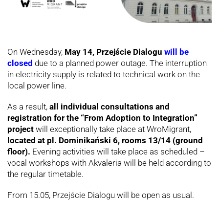
On Wednesday,
May 14, Przejście Dialogu
will be
closed
due to a planned power outage. The interruption
in electricity supply is related to technical work on the
local power line.
As a result,
all individual consultations and
registration for the “From Adoption to Integration”
project
will exceptionally take place at WroMigrant,
located at pl. Dominikański 6, rooms 13/14 (ground
floor).
Evening activities will take place as scheduled –
vocal workshops with Akvaleria will be held according to
the regular timetable.
From 15.05, Przejście Dialogu will be open as usual.