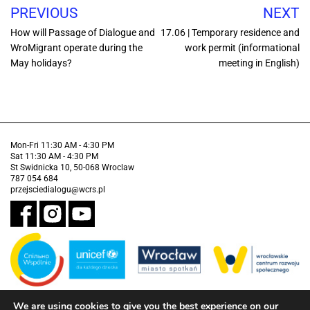
PREVIOUS
NEXT
How will Passage of Dialogue and
17.06 | Temporary residence and
WroMigrant operate during the
work permit (informational
May holidays?
meeting in English)
Mon-Fri 11:30 AM - 4:30 PM
Sat 11:30 AM - 4:30 PM
St Swidnicka 10, 50-068 Wroclaw
787 054 684
przejsciedialogu@wcrs.pl
We are using cookies to give you the best experience on our
Financed by the Municipality of Wrocław in partnership with the United