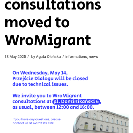
consultations
moved to
WroMigrant
13 May 2025
by
Agata Oleńska
informations
,
news