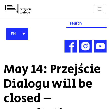
Skip
to
content
Search
for:
EN
May 14: Przejście
Dialogu will be
closed –