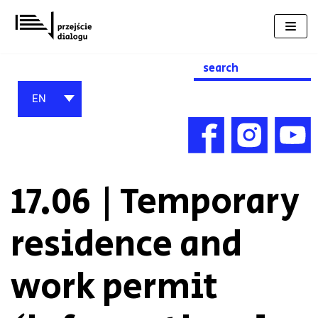
Skip
to
content
Search
for:
EN
17.06 | Temporary
residence and
work permit