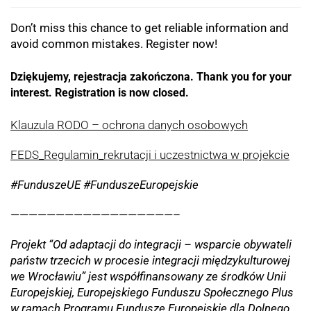
Don’t miss this chance to get reliable information and
avoid common mistakes. Register now!
Dziękujemy, rejestracja zakończona. Thank you for your
interest. Registration is now closed.
Klauzula RODO – ochrona danych osobowych
FEDS_Regulamin_rekrutacji i uczestnictwa w projekcie
#FunduszeUE #FunduszeEuropejskie
——————————————————–
Projekt “Od adaptacji do integracji – wsparcie obywateli
państw trzecich w procesie integracji międzykulturowej
we Wrocławiu” jest współfinansowany ze środków Unii
Europejskiej, Europejskiego Funduszu Społecznego Plus
w ramach Programu Fundusze Europejskie dla Dolnego