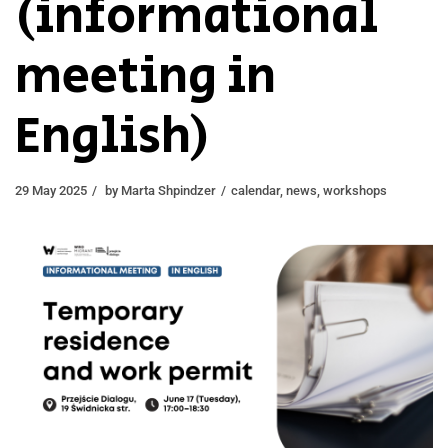
(informational
meeting in
English)
29 May 2025
by
Marta Shpindzer
calendar
,
news
,
workshops