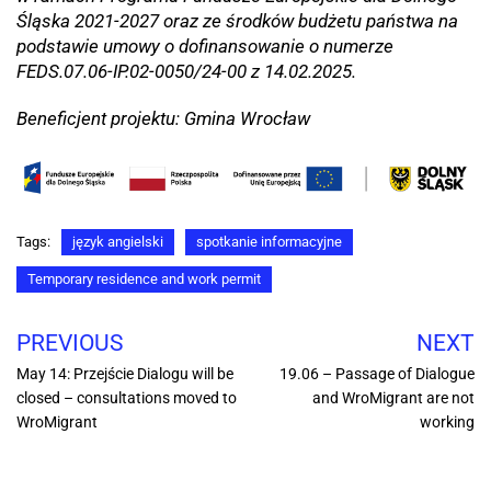
Śląska 2021-2027 oraz ze środków budżetu państwa na
podstawie umowy o dofinansowanie o numerze
FEDS.07.06-IP.02-0050/24-00 z 14.02.2025.
Beneficjent projektu: Gmina Wrocław
Tags:
język angielski
spotkanie informacyjne
Temporary residence and work permit
PREVIOUS
NEXT
May 14: Przejście Dialogu will be
19.06 – Passage of Dialogue
closed – consultations moved to
and WroMigrant are not
WroMigrant
working