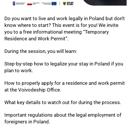
Do you want to live and work legally in Poland but don’t
know where to start?
This event is for you! We invite
you to a free informational meeting “Temporary
Residence and Work Permit”.
During the session, you will learn:
Step-by-step how to legalize your stay in Poland if you
plan to work.
How to properly apply for a residence and work permit
at the Voivodeship Office.
What key details to watch out for during the process.
Important regulations about the legal employment of
foreigners in Poland.