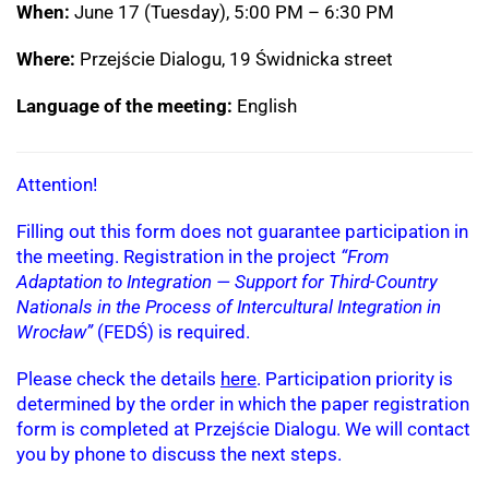
When:
June 17 (Tuesday), 5:00 PM – 6:30 PM
Where:
Przejście Dialogu, 19 Świdnicka street
Language of the meeting:
English
Attention!
Filling out this form does not guarantee participation in
the meeting. Registration in the project
“From
Adaptation to Integration — Support for Third-Country
Nationals in the Process of Intercultural Integration in
Wrocław”
(FEDŚ) is required.
Please check the details
here
. Participation priority is
determined by the order in which the paper registration
form is completed at Przejście Dialogu. We will contact
you by phone to discuss the next steps.