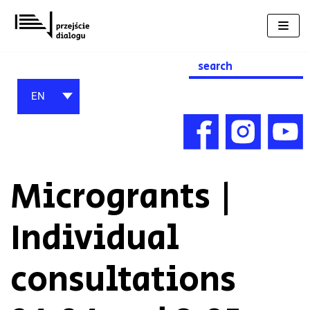
Skip
to
content
Search
for:
EN
Microgrants |
Individual
consultations