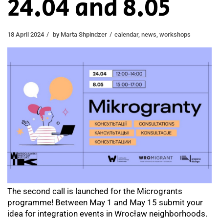
24.04 and 8.05
18 April 2024
by
Marta Shpindzer
calendar
,
news
,
workshops
The second сall is launched for the Microgrants
programme! Between May 1 and May 15 submit your
idea for integration events in Wrocław neighborhoods.