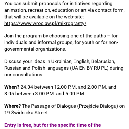
You can submit proposals for initiatives regarding
animation, recreation, education or art via contact form,
that will be available on the web-site:
https://www.wroclaw.pl/mikrogranty/
.
Join the program by choosing one of the paths – for
individuals and informal groups, for youth or for non-
governmental organizations.
Discuss your ideas in Ukrainian, English, Belarusian,
Russian and Polish languages (UA EN BY RU PL) during
our consultations.
When?
24.04 between 12.00 P.M. and 2.00 P.M. and
8.05 between 3.00 P.M. and 5.00 P.M
Where?
The Passage of Dialogue (Przejście Dialogu) on
19 Świdnicka Street
Entry is free, but for the specific time of the