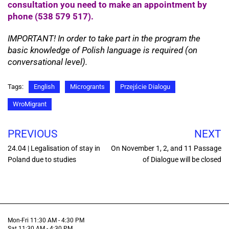
consultation you need to make an appointment by
phone (538 579 517).
IMPORTANT! In order to take part in the program the
basic knowledge of Polish language is required (on
conversational level).
Tags:
English
Microgrants
Przejście Dialogu
WroMigrant
PREVIOUS
NEXT
24.04 | Legalisation of stay in
On November 1, 2, and 11 Passage
Poland due to studies
of Dialogue will be closed
Mon-Fri 11:30 AM - 4:30 PM
Sat 11:30 AM - 4:30 PM