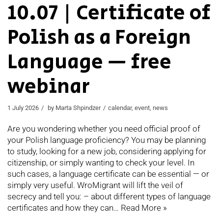
10.07 | Certificate of
Polish as a Foreign
Language — free
webinar
1 July 2026
by
Marta Shpindzer
calendar
,
event
,
news
Are you wondering whether you need official proof of
your Polish language proficiency? You may be planning
to study, looking for a new job, considering applying for
citizenship, or simply wanting to check your level. In
such cases, a language certificate can be essential — or
simply very useful. WroMigrant will lift the veil of
secrecy and tell you: – about different types of language
certificates and how they can…
Read More »