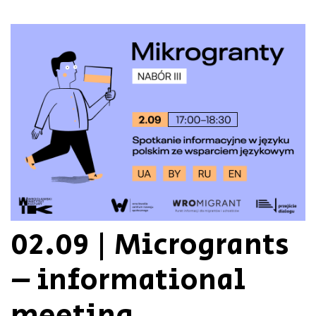
02.09 | Microgrants
– informational
meeting