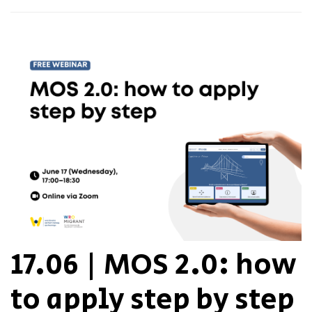
17.06 | MOS 2.0: how
to apply step by step