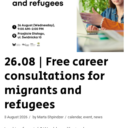
26.08 | Free career
consultations for
migrants and
refugees
3 August 2026
by
Marta Shpindzer
calendar
,
event
,
news