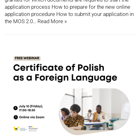
application process How to prepare for the new online
application procedure How to submit your application in
the MOS 2.0…
Read More »