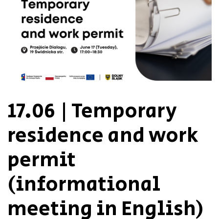
17.06 | Temporary
residence and work
permit
(informational
meeting in English)