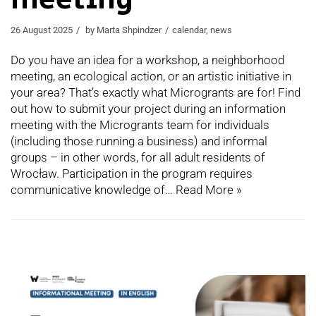
26 August 2025
by
Marta Shpindzer
calendar
,
news
Do you have an idea for a workshop, a neighborhood
meeting, an ecological action, or an artistic initiative in
your area? That’s exactly what Microgrants are for! Find
out how to submit your project during an information
meeting with the Microgrants team for individuals
(including those running a business) and informal
groups – in other words, for all adult residents of
Wrocław. Participation in the program requires
communicative knowledge of…
Read More »