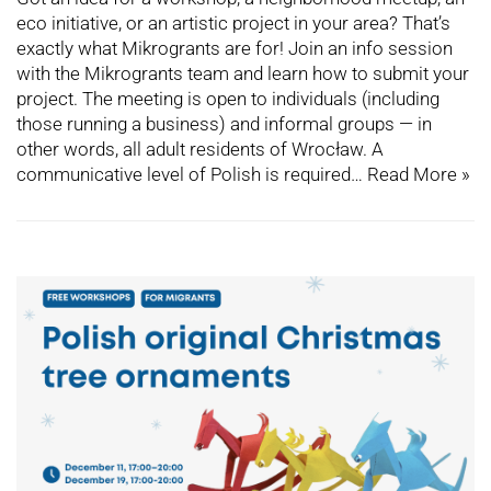
eco initiative, or an artistic project in your area? That’s
exactly what Mikrogrants are for! Join an info session
with the Mikrogrants team and learn how to submit your
project. The meeting is open to individuals (including
those running a business) and informal groups — in
other words, all adult residents of Wrocław. A
communicative level of Polish is required…
Read More »