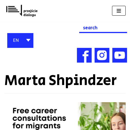
Skip
to
content
Search
for:
EN
Marta Shpindzer