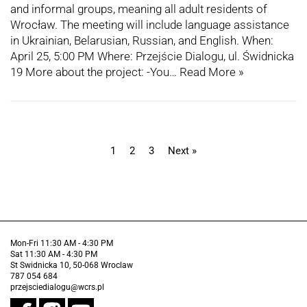
and informal groups, meaning all adult residents of
Wrocław. The meeting will include language assistance
in Ukrainian, Belarusian, Russian, and English. When:
April 25, 5:00 PM Where: Przejście Dialogu, ul. Świdnicka
19 More about the project: -You…
Read More »
1
2
3
Next »
Mon-Fri 11:30 AM - 4:30 PM
Sat 11:30 AM - 4:30 PM
St Swidnicka 10, 50-068 Wroclaw
787 054 684
przejsciedialogu@wcrs.pl