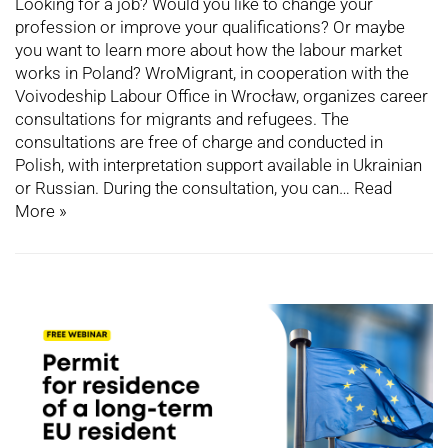
Looking for a job? Would you like to change your
profession or improve your qualifications? Or maybe
you want to learn more about how the labour market
works in Poland? WroMigrant, in cooperation with the
Voivodeship Labour Office in Wrocław, organizes career
consultations for migrants and refugees. The
consultations are free of charge and conducted in
Polish, with interpretation support available in Ukrainian
or Russian. During the consultation, you can…
Read
More »