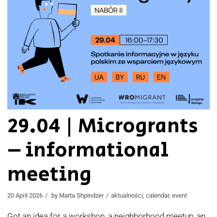
29.04 | Microgrants
– informational
meeting
20 April 2026
by
Marta Shpindzer
aktualności
,
calendar
,
event
Got an idea for a workshop, a neighborhood meetup, an