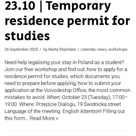
23.10 | Temporary
residence permit for
studies
26 September 2025
by
Marta Shpindzer
calendar
,
news
,
workshops
Need help legalising your stay in Poland as a student?
Join our free workshop and find out: how to apply for a
residence permit for studies, which documents you
need to prepare before applying, how to submit your
application at the Voivodeship Office, the most common
mistakes to avoid. When: October 23 (Tuesday), 17:00–
19:00 Where: Przejście Dialogu, 19 Świdnicka street
Language of the meeting: English Attention! Filling out
this form…
Read More »