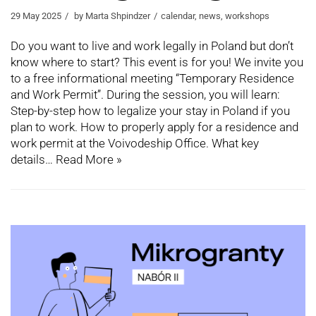
29 May 2025
by
Marta Shpindzer
calendar
,
news
,
workshops
Do you want to live and work legally in Poland but don’t
know where to start? This event is for you! We invite you
to a free informational meeting “Temporary Residence
and Work Permit”. During the session, you will learn:
Step-by-step how to legalize your stay in Poland if you
plan to work. How to properly apply for a residence and
work permit at the Voivodeship Office. What key
details…
Read More »