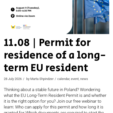
11.08 | Permit for
residence of a long-
term EU resident
28 July 2026
by
Marta Shpindzer
calendar
,
event
,
news
Thinking about a stable future in Poland? Wondering
what the EU Long-Term Resident Permit is and whether
it is the right option for you? Join our free webinar to
learn: Who can apply for this permit and how long it is
granted for Which documents are required to start the