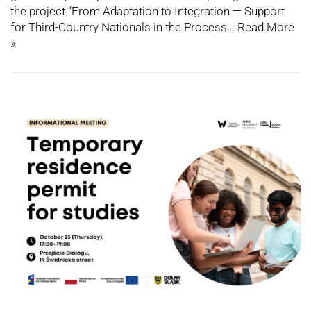
the project “From Adaptation to Integration — Support
for Third-Country Nationals in the Process…
Read More
»