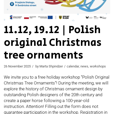
11.12, 19.12 | Polish
original Christmas
tree ornaments
26 November 2025
by
Marta Shpindzer
calendar
,
news
,
workshops
We invite you to a free holiday workshop “Polish Original
Christmas Tree Ornaments”! During the meeting, we will
explore the history of Christmas ornament design by
outstanding Polish designers of the 20th century and
create a paper horse following a 100-year-old
instruction. Attention! Filling out the form does not
guarantee participation in the workshop. Registration in