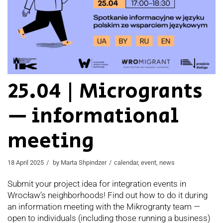
25.04 | Microgrants
— informational
meeting
18 April 2025
by
Marta Shpindzer
calendar
,
event
,
news
Submit your project idea for integration events in
Wrocław’s neighborhoods! Find out how to do it during
an information meeting with the Mikrogranty team —
open to individuals (including those running a business)