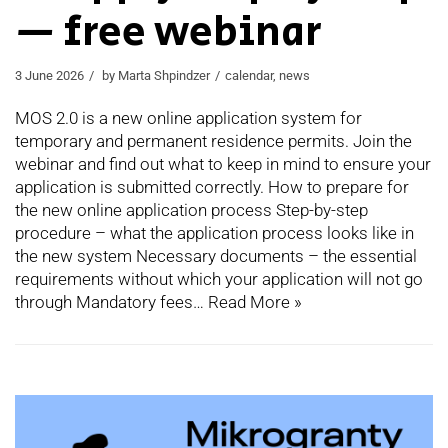
— free webinar
3 June 2026
by
Marta Shpindzer
calendar
,
news
MOS 2.0 is a new online application system for
temporary and permanent residence permits. Join the
webinar and find out what to keep in mind to ensure your
application is submitted correctly. How to prepare for
the new online application process Step-by-step
procedure – what the application process looks like in
the new system Necessary documents – the essential
requirements without which your application will not go
through Mandatory fees…
Read More »