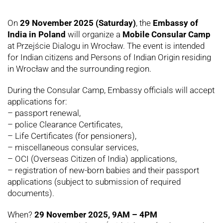
On
29 November 2025 (Saturday)
, the
Embassy of
India in Poland
will organize a
Mobile Consular Camp
at Przejście Dialogu in Wrocław. The event is intended
for Indian citizens and Persons of Indian Origin residing
in Wrocław and the surrounding region.
During the Consular Camp, Embassy officials will accept
applications for:
– passport renewal,
– police Clearance Certificates,
– Life Certificates (for pensioners),
– miscellaneous consular services,
– OCI (Overseas Citizen of India) applications,
– registration of new-born babies and their passport
applications (subject to submission of required
documents).
When?
29 November 2025, 9AM – 4PM