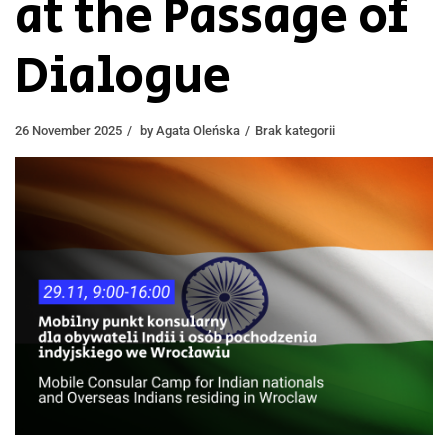
at the Passage of
Dialogue
26 November 2025
by
Agata Oleńska
Brak kategorii