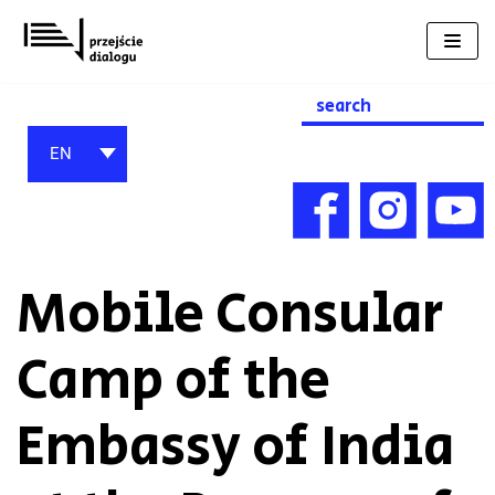
Skip
to
content
Search
for:
EN
Mobile Consular
Camp of the
Embassy of India