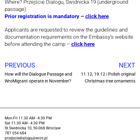
Where? Przejście Dialogu, Świdnicka 19 (underground
passage)
Prior registration is mandatory
–
click here
Applicants are requested to review the guidelines and
documentation requirements on the Embassy’s website
before attending the camp –
click here
PREVIOUS
NEXT
How will the Dialogue Passage and
11.12, 19.12 | Polish original
WroMigrant operate in November?
Christmas tree ornaments
Mon-Fri 11:30 AM - 4:30 PM
Sat 11:30 AM - 4:30 PM
St Swidnicka 10, 50-068 Wroclaw
787 054 684
przejsciedialogu@wcrs.pl