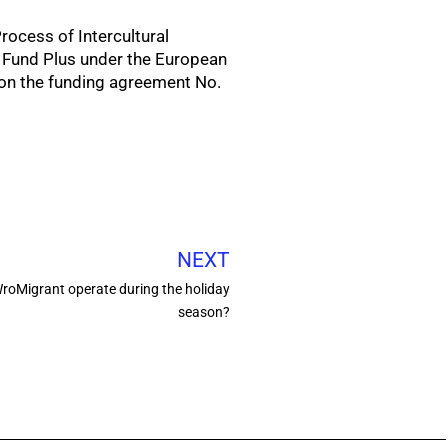
rocess of Intercultural
l Fund Plus under the European
on the funding agreement No.
NEXT
WroMigrant operate during the holiday
season?