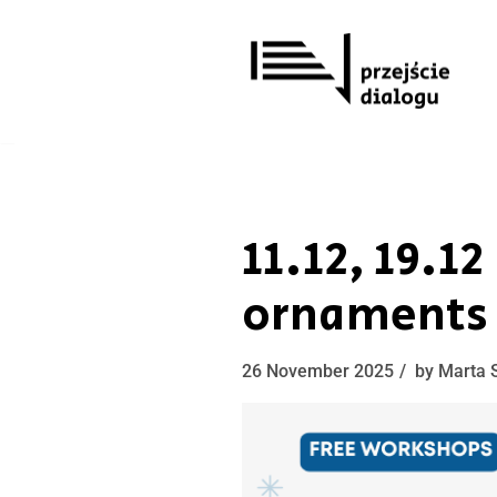
Skip
to
content
11.12, 19.1
ornaments
26 November 2025
by
Marta 