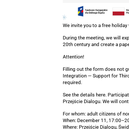
We invite you to a free holida
During the meeting, we will ex
20th century and create a pape
Attention!
Filling out the form does not 
Integration — Support for Thir
required.
See the details here. Participat
Przejście Dialogu. We will con
For whom: adult citizens of no
When: December 11, 17:00–20
Where: Przejście Dialogu, Świ