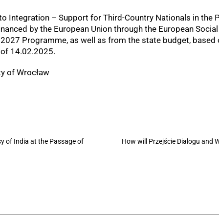
o Integration – Support for Third-Country Nationals in the P
-financed by the European Union through the European Socia
–2027 Programme, as well as from the state budget, based 
of 14.02.2025.
ity of Wrocław
 of India at the Passage of
How will Przejście Dialogu and 