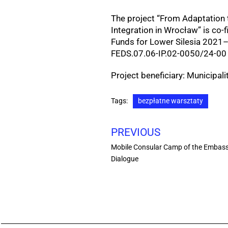
The project “From Adaptation t
Integration in Wrocław” is co
Funds for Lower Silesia 2021
FEDS.07.06-IP.02-0050/24-00 
Project beneficiary: Municipal
Tags:
bezpłatne warsztaty
PREVIOUS
Mobile Consular Camp of the Embassy
Dialogue