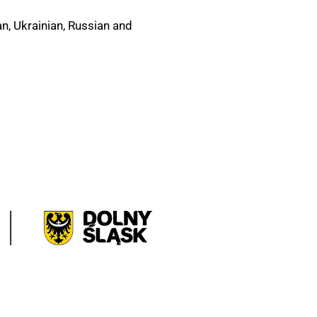
n, Ukrainian, Russian and