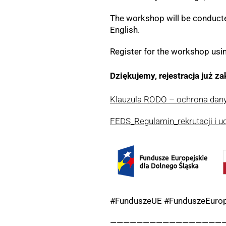
The workshop will be conducted
English.
Register for the workshop usi
Dziękujemy, rejestracja już z
Klauzula RODO – ochrona da
FEDS_Regulamin_rekrutacji i u
#FunduszeUE #FunduszeEurop
—————————————————