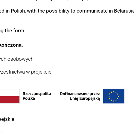
 in Polish, with the possibility to communicate in Belarusia
ng the form:
akończona.
nych osobowych
czestnictwa w projekcie
ejskie
—–