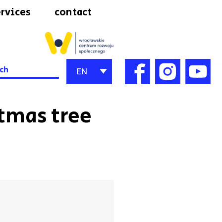
rvices
contact
h
EN
stmas tree