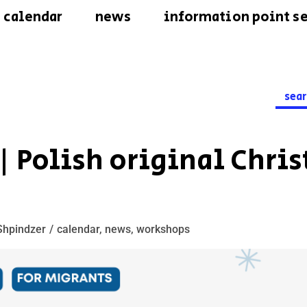
calendar
news
information point se
Searc
for:
2 | Polish original Chri
Shpindzer
calendar
,
news
,
workshops