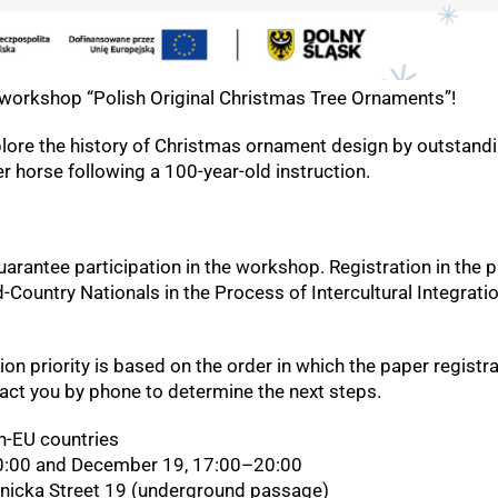
y workshop “Polish Original Christmas Tree Ornaments”!
plore the history of Christmas ornament design by outstandi
r horse following a 100-year-old instruction.
guarantee participation in the workshop. Registration in the 
d-Country Nationals in the Process of Intercultural Integrati
ion priority is based on the order in which the paper registrat
tact you by phone to determine the next steps.
n-EU countries
:00 and December 19, 17:00–20:00
dnicka Street 19 (underground passage)