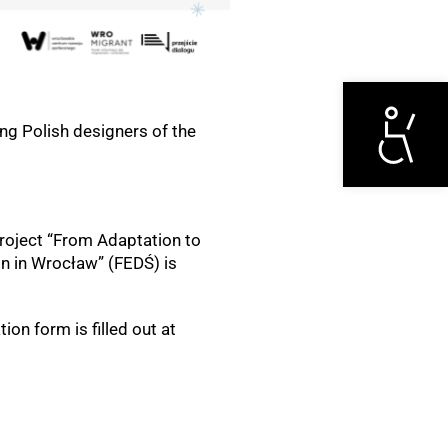
Otwórz narzędzi
ng Polish designers of the
project “From Adaptation to
on in Wrocław” (FEDŚ) is
ion form is filled out at