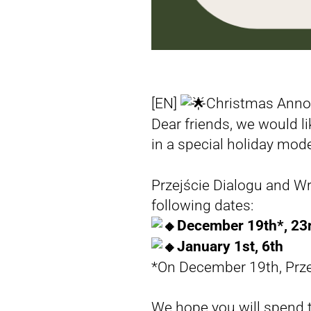
[EN]
Christmas Ann
Dear friends, we would l
in a special holiday mo
Przejście Dialogu and WroMigran
following dates:
December 19th*, 23r
January 1st, 6th
*On December 19th, Przej
We hope you will spend t