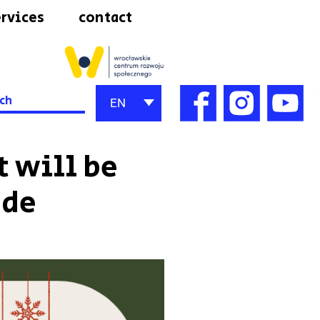
rvices
contact
h
EN
 will be
ode