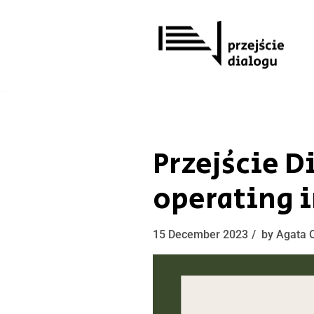
Skip
to
content
Przejście 
operating i
15 December 2023
by
Agata 