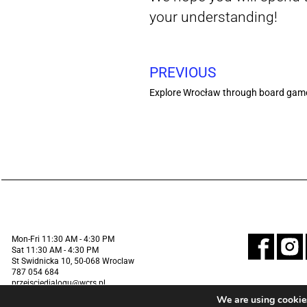
your understanding!
PREVIOUS
Explore Wrocław through board games!
Mon-Fri 11:30 AM - 4:30 PM
Sat 11:30 AM - 4:30 PM
St Swidnicka 10, 50-068 Wroclaw
787 054 684
przejsciedialogu@wcrs.pl
We are using cookies