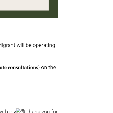
igrant will be operating
𝐧𝐬𝐮𝐥𝐭𝐚𝐭𝐢𝐨𝐧𝐬) on the
ith joy
Thank you for