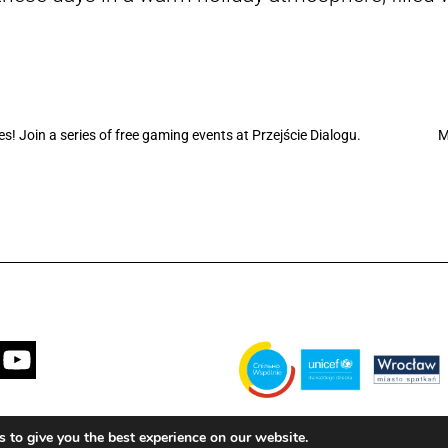
 Join a series of free gaming events at Przejście Dialogu.
M
Financed by the Municipality of Wrocła
 to give you the best experience on our website.
with the United Nations Children's Fun