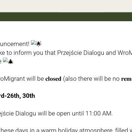
ouncement!
ike to inform you that Przejście Dialogu and WroM
de
t will be 𝐜𝐥𝐨𝐬𝐞𝐝 (also there will be no 𝐫𝐞𝐦𝐨𝐭𝐞 𝐜
d-26th, 30th
ście Dialogu will be open until 11:00 AM.
hese days in a warm holiday atmosphere, filled w