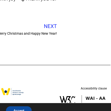
NEXT
erry Christmas and Happy New Year!
Accessibility clause
w in partnership
d (UNICEF).
Accept