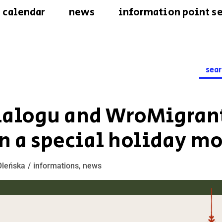
calendar
news
information point se
Searc
for:
Dialogu and WroMigrant
n a special holiday m
Oleńska
informations
,
news