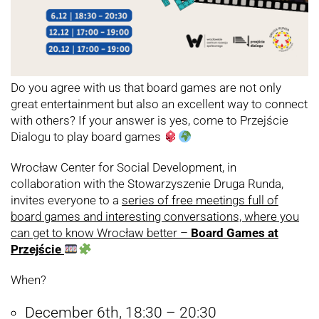
Do you agree with us that board games are not only
great entertainment but also an excellent way to connect
with others? If your answer is yes, come to Przejście
Dialogu to play board games
Wrocław Center for Social Development, in
collaboration with the Stowarzyszenie Druga Runda,
invites everyone to a
series of free meetings full of
board games and interesting conversations, where you
can get to know Wrocław better –
Board Games at
Przejście
When?
December 6th, 18:30 – 20:30