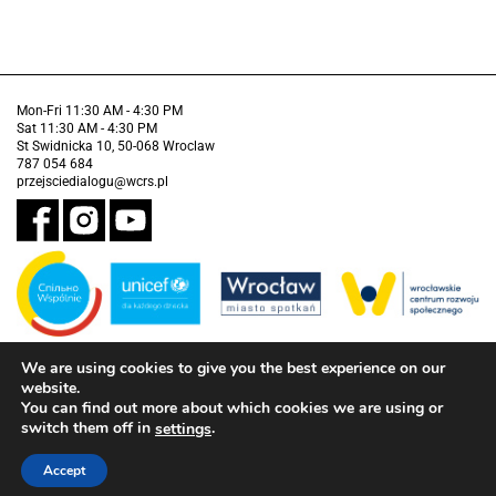
Mon-Fri 11:30 AM - 4:30 PM
Sat 11:30 AM - 4:30 PM
St Swidnicka 10, 50-068 Wroclaw
787 054 684
przejsciedialogu@wcrs.pl
We are using cookies to give you the best experience on our
Financed by the Municipality of Wrocław in partnership with the United
Nations Children's Fund (UNICEF).
website.
You can find out more about which cookies we are using or
Accessibility clause
switch them off in
.
settings
Accept