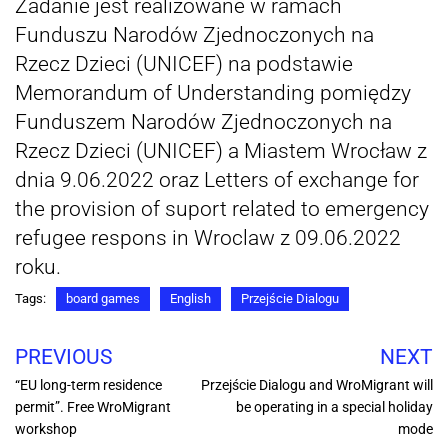
Zadanie jest realizowane w ramach
Funduszu Narodów Zjednoczonych na
Rzecz Dzieci (UNICEF) na podstawie
Memorandum of Understanding pomiędzy
Funduszem Narodów Zjednoczonych na
Rzecz Dzieci (UNICEF) a Miastem Wrocław z
dnia 9.06.2022 oraz Letters of exchange for
the provision of suport related to emergency
refugee respons in Wroclaw z 09.06.2022
roku.
Tags:
board games
English
Przejście Dialogu
PREVIOUS
NEXT
“EU long-term residence
Przejście Dialogu and WroMigrant will
permit”. Free WroMigrant
be operating in a special holiday
workshop
mode