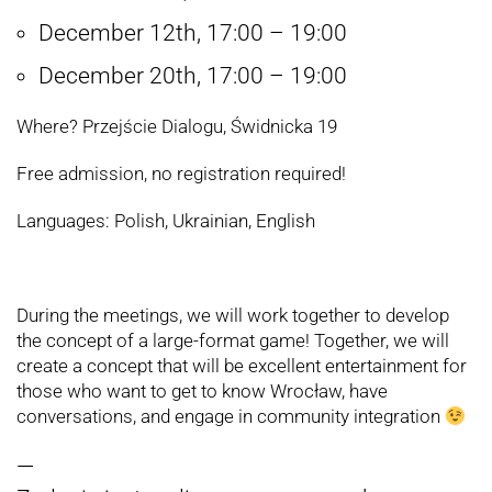
December 12th, 17:00 – 19:00
December 20th, 17:00 – 19:00
Where? Przejście Dialogu, Świdnicka 19
Free admission, no registration required!
Languages: Polish, Ukrainian, English
During the meetings, we will work together to develop
the concept of a large-format game! Together, we will
create a concept that will be excellent entertainment for
those who want to get to know Wrocław, have
conversations, and engage in community integration
—