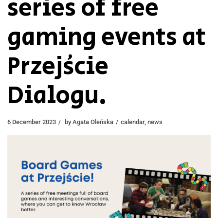
series of free
gaming events at
Przejście
Dialogu.
6 December 2023
by
Agata Oleńska
calendar
,
news