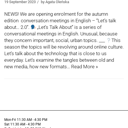
19 September 2023
by
Agata Oleńska
NEWS! We are opening enrolment for the autumn
edition conversation meetings in English – “Let’s talk
about… 2.0”.
„Let’s Talk About” is a series of
conversational meetings in English. Unusual, because
they concern important, social, urban topics. ___
This
season the topics will be revolving around online culture.
Let’s talk about the technology that is close to us
everyday. Let’s examine the tangles between old and
new media, how new formats…
Read More »
Mon-Fri 11:30 AM - 4:30 PM
Sat 11:30 AM - 4:30 PM