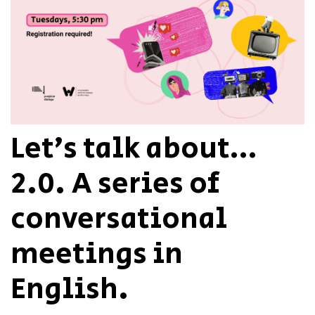
Let’s talk about…
2.0. A series of
conversational
meetings in
English.