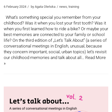
6 February 2024
by
Agata Oleńska
news
,
training
What’s something special you remember from your
childhood? Was it when you lost your first tooth? Was it
when you first learned how to ride a bike? Or maybe your
best memories are connected to your family or school
life? On the third edition of „Let’s Talk About” (a series of
conversational meetings in English, unusual, because
they concern important, social, urban topics) let’s revisit
our childhood memories and talk about all…
Read More
»