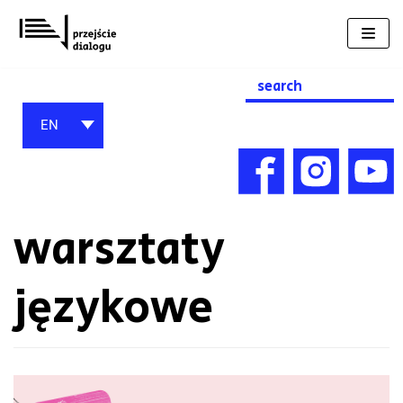
Skip
to
content
Search
for:
EN
warsztaty
językowe