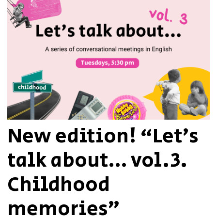
New edition! “Let’s
talk about… vol.3.
Childhood
memories”