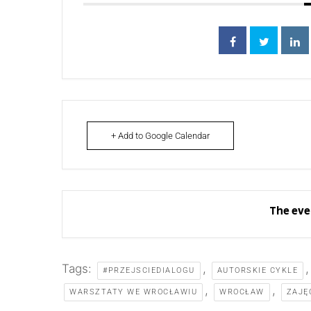
+ Add to Google Calendar
The eve
Tags:
,
#PRZEJSCIEDIALOGU
AUTORSKIE CYKLE
,
,
WARSZTATY WE WROCŁAWIU
WROCŁAW
ZAJĘ