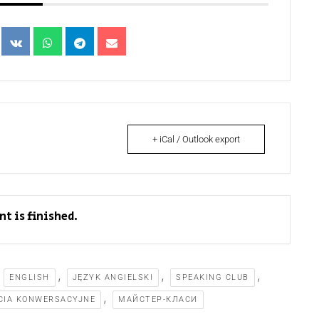
+ iCal / Outlook export
nt is finished.
,
,
,
,
ENGLISH
JĘZYK ANGIELSKI
SPEAKING CLUB
,
CIA KONWERSACYJNE
МАЙСТЕР-КЛАСИ