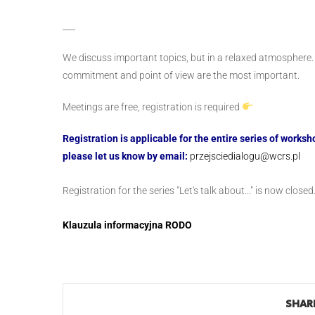
___
We discuss important topics, but in a relaxed atmosphere
commitment and point of view are the most important.
Meetings are free, registration is required
Registration is applicable for the entire series of work
please let us know by email:
przejsciedialogu@wcrs.pl
Registration for the series "Let's talk about..." is now closed
Klauzula informacyjna RODO
SHARE