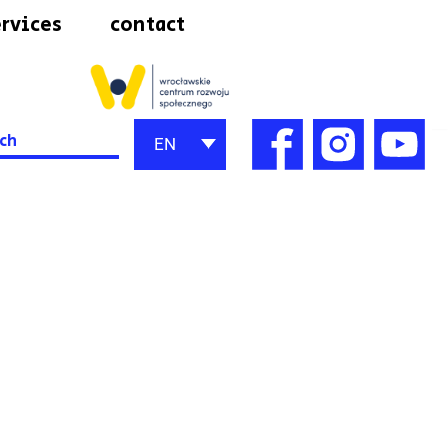
rvices
contact
h
EN