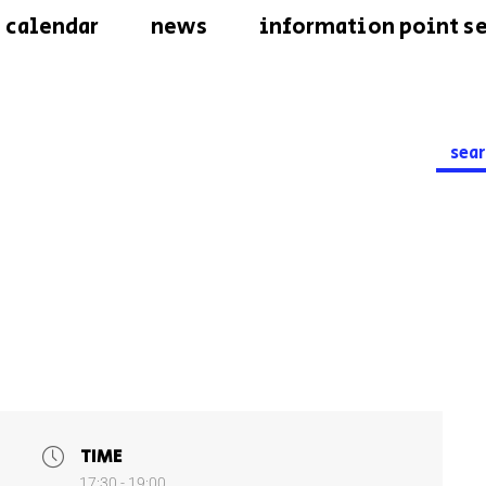
calendar
news
information point se
Searc
for:
TIME
17:30 - 19:00