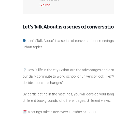
Expired!
Let’s Talk About is a series of conversati
„Let’s Talk About”
is a series of conversational meetings
urban topics.
___
How is life in the city? What are the advantages and dis
our daily commute to work, school or university look like? 
decide about its changes?
By participating in the meetings, you will develop your lan
different backgrounds, of different ages, different views.
Meetings take place every Tuesday at 17:30