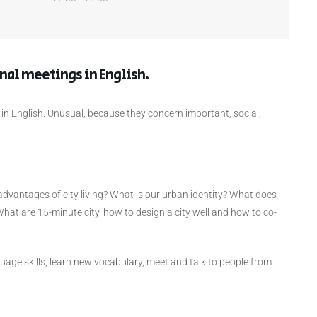
onal meetings in English.
 in English. Unusual, because they concern important, social,
advantages of city living? What is our urban identity? What does
What are 15-minute city, how to design a city well and how to co-
guage skills, learn new vocabulary, meet and talk to people from