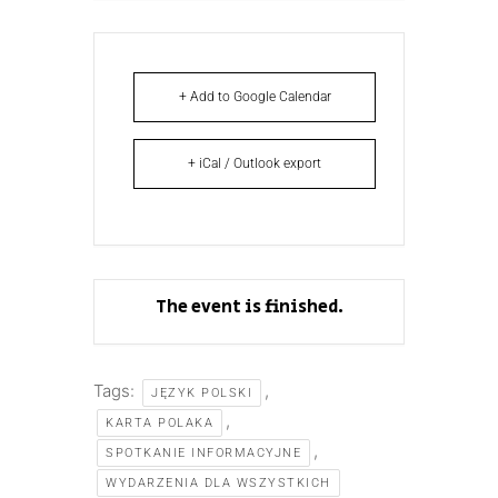
+ Add to Google Calendar
+ iCal / Outlook export
The event is finished.
Tags:
,
JĘZYK POLSKI
,
KARTA POLAKA
,
SPOTKANIE INFORMACYJNE
WYDARZENIA DLA WSZYSTKICH