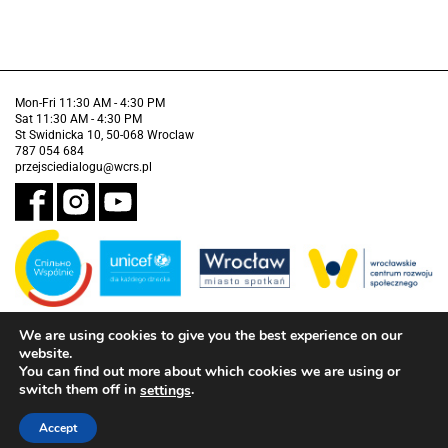
Mon-Fri 11:30 AM - 4:30 PM
Sat 11:30 AM - 4:30 PM
St Swidnicka 10, 50-068 Wroclaw
787 054 684
przejsciedialogu@wcrs.pl
We are using cookies to give you the best experience on our
Financed by the Municipality of Wrocław in partnership with the United
Nations Children's Fund (UNICEF).
website.
You can find out more about which cookies we are using or
Accessibility clause
switch them off in
.
settings
Accept