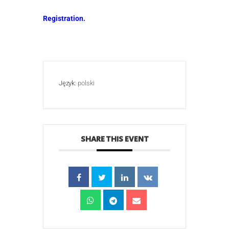
Registration.
Język:
polski
SHARE THIS EVENT