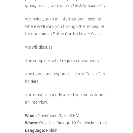
grandparents, were or are Polish by nationality.
We invite you to an informational meeting
where we’ll walk you through the procedure
for obtaining a Polish Card in Lower Silesia.
We will discuss:
-the complete set of required documents,
-the rights and responsibilities of Polish Card
holders,
-the most frequently asked questions during
an interview.
When:
November 20, 5:00 PM
Where:
Przejście Dialogu,19 Świdnicka street
Language:
Polish