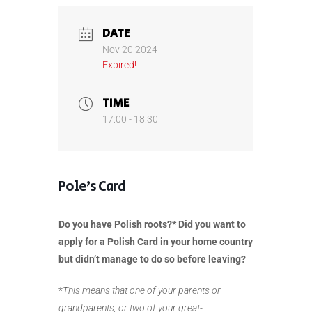
DATE
Nov 20 2024
Expired!
TIME
17:00 - 18:30
Pole’s Card
Do you have Polish roots?* Did you want to
apply for a Polish Card in your home country
but didn’t manage to do so before leaving?
*
This means that one of your parents or
grandparents, or two of your great-