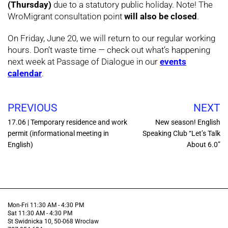
(Thursday)
due to a statutory public holiday. Note! The
WroMigrant consultation point
will also be closed
.
On Friday, June 20, we will return to our regular working
hours. Don’t waste time — check out what’s happening
next week at Passage of Dialogue in our
events
calendar
.
PREVIOUS
NEXT
17.06 | Temporary residence and work
New season! English
permit (informational meeting in
Speaking Club “Let’s Talk
English)
About 6.0”
Mon-Fri 11:30 AM - 4:30 PM
Sat 11:30 AM - 4:30 PM
St Swidnicka 10, 50-068 Wroclaw