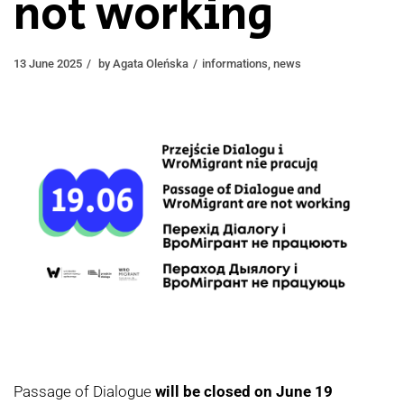
not working
13 June 2025
by
Agata Oleńska
informations
,
news
Passage of Dialogue
will be closed on June 19