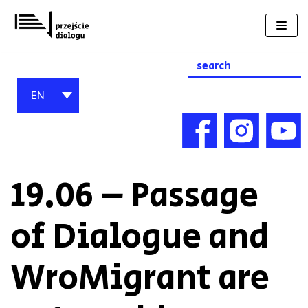
Skip
to
content
Search
for:
EN
19.06 – Passage
of Dialogue and
WroMigrant are