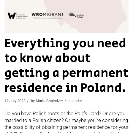
Everything you need
to know about
getting a permanent
residence in Poland.
12 July 2023
by
Marta Shpindzer
calendar
Do you have Polish roots or the Pole’s Card? Or are you
married to a Polish citizen? Or maybe you’re considering
the possibility of obtaining permanent residence for your