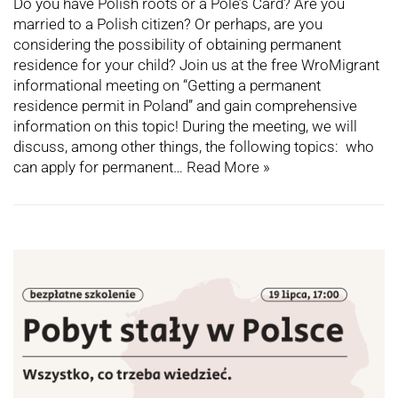
Do you have Polish roots or a Pole’s Card? Are you
married to a Polish citizen? Or perhaps, are you
considering the possibility of obtaining permanent
residence for your child? Join us at the free WroMigrant
informational meeting on “Getting a permanent
residence permit in Poland” and gain comprehensive
information on this topic! During the meeting, we will
discuss, among other things, the following topics: who
can apply for permanent…
Read More »