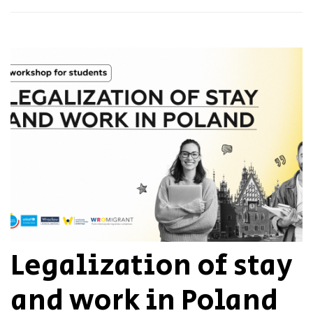
Legalization of stay
and work in Poland