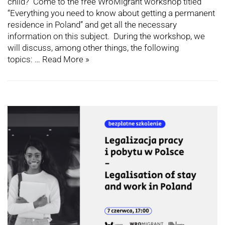
child? Come to the free WroMigrant workshop titled
“Everything you need to know about getting a permanent
residence in Poland” and get all the necessary
information on this subject. During the workshop, we
will discuss, among other things, the following
topics: …
Read More »