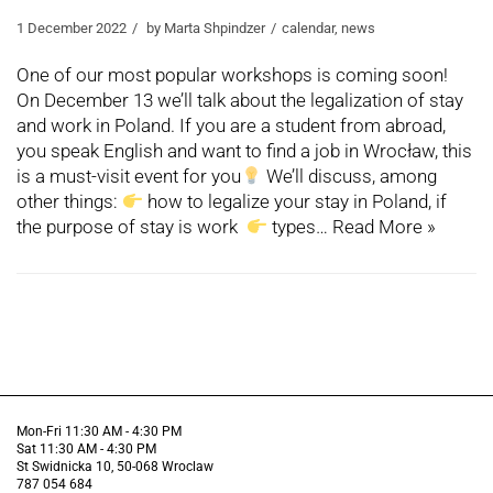
1 December 2022
by
Marta Shpindzer
calendar
,
news
One of our most popular workshops is coming soon!
On December 13 we’ll talk about the legalization of stay
and work in Poland. If you are a student from abroad,
you speak English and want to find a job in Wrocław, this
is a must-visit event for you
We’ll discuss, among
other things:
how to legalize your stay in Poland, if
the purpose of stay is work
types…
Read More »
Mon-Fri 11:30 AM - 4:30 PM
Sat 11:30 AM - 4:30 PM
St Swidnicka 10, 50-068 Wroclaw
787 054 684