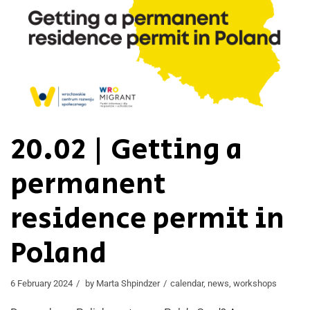
20.02 | Getting a
permanent
residence permit in
Poland
6 February 2024
by
Marta Shpindzer
calendar
,
news
,
workshops