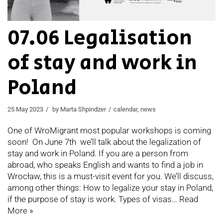
07.06 Legalisation
of stay and work in
Poland
25 May 2023
by
Marta Shpindzer
calendar
,
news
One of WroMigrant most popular workshops is coming
soon! On June 7th we’ll talk about the legalization of
stay and work in Poland. If you are a person from
abroad, who speaks English and wants to find a job in
Wrocław, this is a must-visit event for you. We’ll discuss,
among other things: How to legalize your stay in Poland,
if the purpose of stay is work. Types of visas…
Read
More »