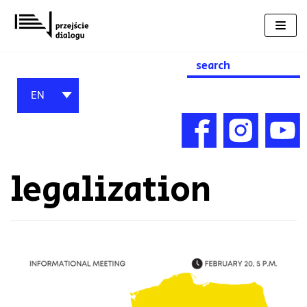
Skip
to
content
Search
for:
EN
legalization