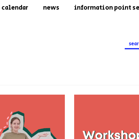
calendar
news
information point se
Searc
for: