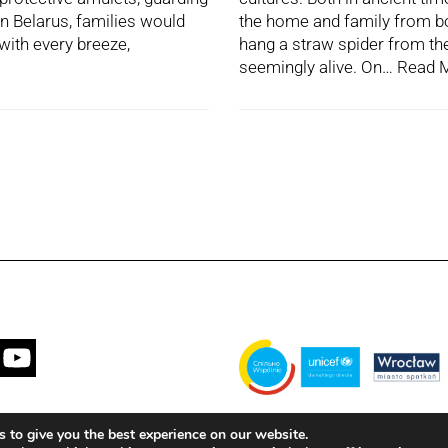
In Belarus, families would
the home and family from bot
 with every breeze,
hang a straw spider from thei
seemingly alive. On…
Read 
Financed by the Municipality of Wrocła
 to give you the best experience on our website.
with the United Nations Children's Fun