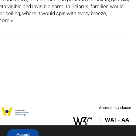
h visible and invisible harm. In Belarus, families would
r ceiling, where it would spin with every breeze,
More »
Accessibility clause
w in partnership
d (UNICEF).
Accept