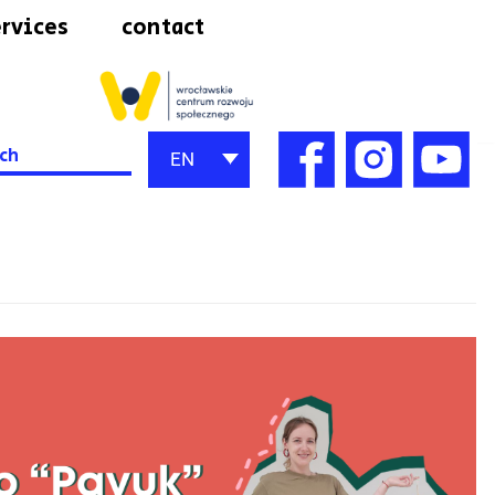
rvices
contact
h
EN