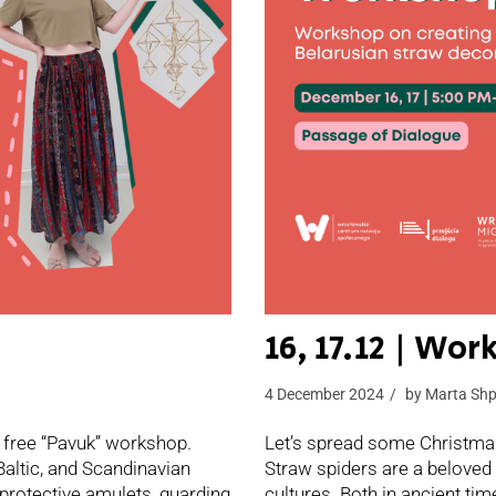
16, 17.12 | Wo
4 December 2024
by
Marta Shp
 free “Pavuk” workshop.
Let’s spread some Christmas
Baltic, and Scandinavian
Straw spiders are a beloved 
 protective amulets, guarding
cultures. Both in ancient ti