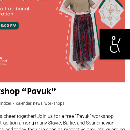
Otwórz narzędzi
rkshop “Pavuk”
indzer
calendar
,
news
,
workshops
 cheer together! Join us for a free “Pavuk” workshop.
tradition among many Slavic, Baltic, and Scandinavian
mes and today, they are seen as protective amulets, guarding