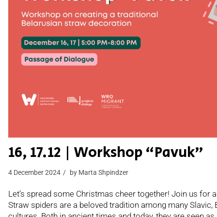
16, 17.12 | Workshop “Pavuk”
4 December 2024
by
Marta Shpindzer
Let’s spread some Christmas cheer together! Join us for a
Straw spiders are a beloved tradition among many Slavic, 
cultures. Both in ancient times and today, they are seen as