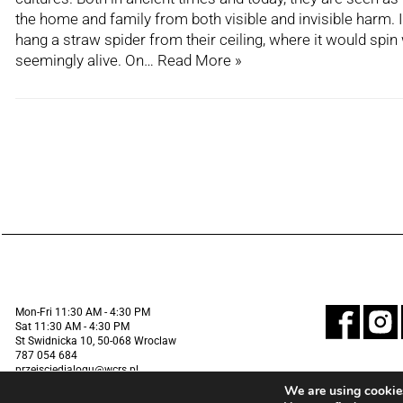
the home and family from both visible and invisible harm. 
hang a straw spider from their ceiling, where it would spin
seemingly alive. On…
Read More »
Mon-Fri 11:30 AM - 4:30 PM
Sat 11:30 AM - 4:30 PM
St Swidnicka 10, 50-068 Wroclaw
787 054 684
przejsciedialogu@wcrs.pl
We are using cookies