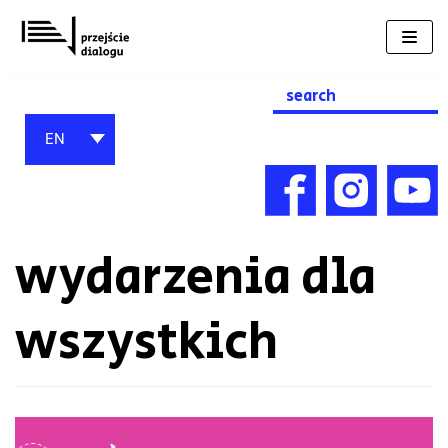
Skip
to
content
Search
for:
EN
wydarzenia dla
wszystkich