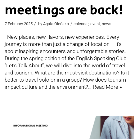
meetings are back!
7 February 2025
by
Agata Oleńska
calendar
,
event
,
news
New places, new flavors, new experiences. Every
journey is more than just a change of location – it’s
about inspiring encounters and unforgettable stories.
During the spring edition of the English Speaking Club
“Let’s Talk About”, we will dive into the world of travel
and tourism. What are the must-visit destinations? Is it
better to travel solo or in a group? How does tourism
impact culture and the environment?…
Read More »