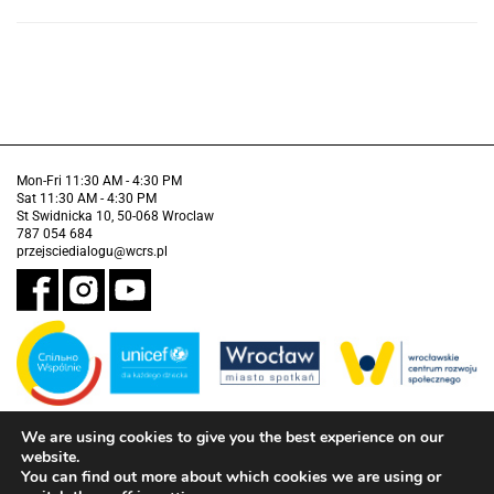
Mon-Fri 11:30 AM - 4:30 PM
Sat 11:30 AM - 4:30 PM
St Swidnicka 10, 50-068 Wroclaw
787 054 684
przejsciedialogu@wcrs.pl
We are using cookies to give you the best experience on our
Financed by the Municipality of Wrocław in partnership with the United
Nations Children's Fund (UNICEF).
website.
You can find out more about which cookies we are using or
Accessibility clause