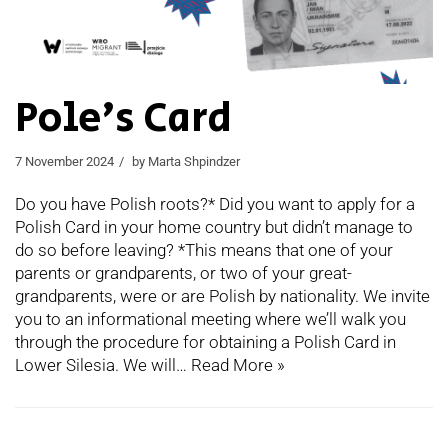
Pole’s Card
7 November 2024
by
Marta Shpindzer
Do you have Polish roots?* Did you want to apply for a
Polish Card in your home country but didn’t manage to
do so before leaving? *This means that one of your
parents or grandparents, or two of your great-
grandparents, were or are Polish by nationality. We invite
you to an informational meeting where we’ll walk you
through the procedure for obtaining a Polish Card in
Lower Silesia. We will…
Read More »