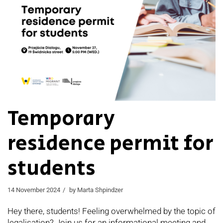
Temporary
residence permit for
students
14 November 2024
by
Marta Shpindzer
Hey there, students! Feeling overwhelmed by the topic of
legalisation? Join us for an informational meeting and