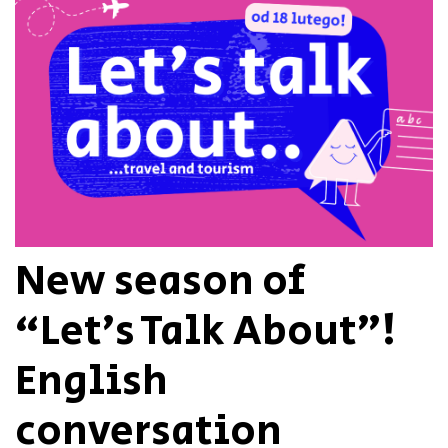
New season of
“Let’s Talk About”!
English
conversation