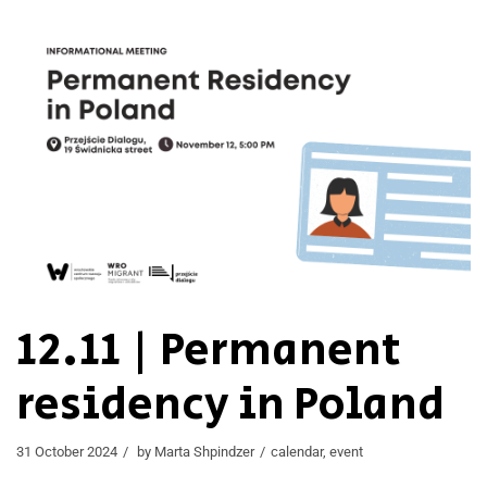
12.11 | Permanent
residency in Poland
31 October 2024
by
Marta Shpindzer
calendar
,
event