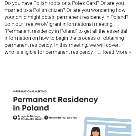
Do you have Polish roots or a Pole’s Card? Or are you
married to a Polish citizen? Or are you wondering how
your child might obtain permanent residency in Poland?
Join our free WroMigrant informational meeting,
“Permanent residency in Poland” to get all the essential
information on how to begin the process of obtaining
permanent residency. In this meeting, we will cover: –
who is eligible for permanent residency, –…
Read More »