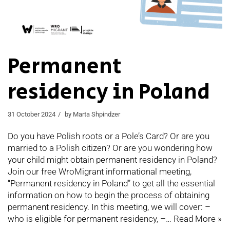
Permanent
residency in Poland
31 October 2024
by
Marta Shpindzer
Do you have Polish roots or a Pole’s Card? Or are you
married to a Polish citizen? Or are you wondering how
your child might obtain permanent residency in Poland?
Join our free WroMigrant informational meeting,
“Permanent residency in Poland” to get all the essential
information on how to begin the process of obtaining
permanent residency. In this meeting, we will cover: –
who is eligible for permanent residency, –…
Read More »