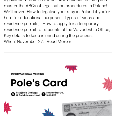
master the ABCs of legalisation procedures in Poland!
We’ll cover: How to legalise your stay in Poland if you’re
here for educational purposes, Types of visas and
residence permits, How to apply for a temporary
residence permit for students at the Voivodeship Office,
Key details to keep in mind during the process.
When: November 27…
Read More »